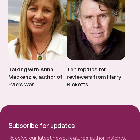
Talking with Anna
Ten top tips for
Mackenzie, author of
reviewers from Harry
Evie’s War
Ricketts
Subscribe for updates
Receive our latest news, features author insights,