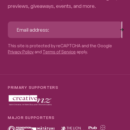
previews, giveaways, events, and more.
Sub
Email address:
This site is protected by reCAPTCHA and the Google
Privacy P
This site is protected by reCAPTCHA and the Google
Privacy Policy
and
Terms of Service
apply.
PRIMARY SUPPORTERS
MAJOR SUPPORTERS