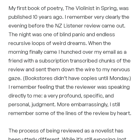
My first book of poetry, The Violinist in Spring, was
published 10 years ago. I remember very clearly the
evening before the NZ Listener review came out.
The night was one of blind panic and endless
recursive loops of weird dreams. When the
morning finally came I hunched over my email as a
friend with a subscription transcribed chunks of the
review and sent them down the wire to my nervous
gaze. (Bookstores didn’t have copies until Monday.)
I remember feeling that the reviewer was speaking
directly to me: a very profound, specific, and
personal, judgment. More embarrassingly, I still
remember some of the lines of the review by heart.
The process of being reviewed as a novelist has
been utterly different. While it’s still exposing (not