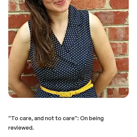
“To care, and not to care”: On being
reviewed.