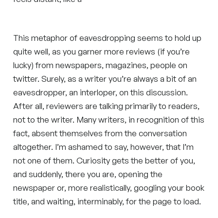
This metaphor of eavesdropping seems to hold up
quite well, as you garner more reviews (if you’re
lucky) from newspapers, magazines, people on
twitter. Surely, as a writer you’re always a bit of an
eavesdropper, an interloper, on this discussion.
After all, reviewers are talking primarily to readers,
not to the writer. Many writers, in recognition of this
fact, absent themselves from the conversation
altogether. I’m ashamed to say, however, that I’m
not one of them. Curiosity gets the better of you,
and suddenly, there you are, opening the
newspaper or, more realistically, googling your book
title, and waiting, interminably, for the page to load.