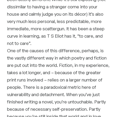
dissimilar to having a stranger come into your
house and calmly judge you on its décor) it’s also
very much less personal, less predictable, more
immediate, more scattergun. It has been a steep
curve in learning, as T S Eliot has it, “to care, and
not to care”.
One of the causes of this difference, perhaps, is
the vastly different way in which poetry and fiction
are put out into the world. Fiction, in my experience,
takes a lot longer, and – because of the greater
print runs involved – relies on a larger number of
people. There is a paradoxical metric here of
vulnerability and detachment. When you’ve just
finished writing a novel, you’re untouchable. Partly
because of necessary self-preservation. Partly
because you’re still inside that world and in love