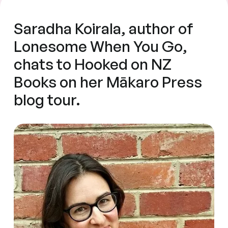
Saradha Koirala, author of
Lonesome When You Go,
chats to Hooked on NZ
Books on her Mākaro Press
blog tour.