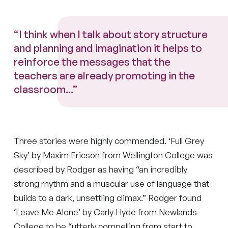
“I think when I talk about story structure
and planning and imagination it helps to
reinforce the messages that the
teachers are already promoting in the
classroom...”
Three stories were highly commended. ‘Full Grey
Sky’ by Maxim Ericson from Wellington College was
described by Rodger as having “an incredibly
strong rhythm and a muscular use of language that
builds to a dark, unsettling climax.” Rodger found
‘Leave Me Alone’ by Carly Hyde from Newlands
College to be “utterly compelling from start to