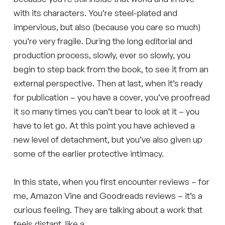
with its characters. You’re steel-plated and
impervious, but also (because you care so much)
you’re very fragile. During the long editorial and
production process, slowly, ever so slowly, you
begin to step back from the book, to see it from an
external perspective. Then at last, when it’s ready
for publication – you have a cover, you’ve proofread
it so many times you can’t bear to look at it – you
have to let go. At this point you have achieved a
new level of detachment, but you’ve also given up
some of the earlier protective intimacy.
In this state, when you first encounter reviews – for
me, Amazon Vine and Goodreads reviews – it’s a
curious feeling. They are talking about a work that
feels distant, like a