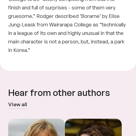
finish and full of surprises - some of them very
gruesome.” Rodger described ‘Borame’ by Elise
Jung-Leask from Wairarapa College as “technically
in a league of its own and highly unusual in that the
main character is not a person, but, instead, a park
in Korea.”
Hear from other authors
View all