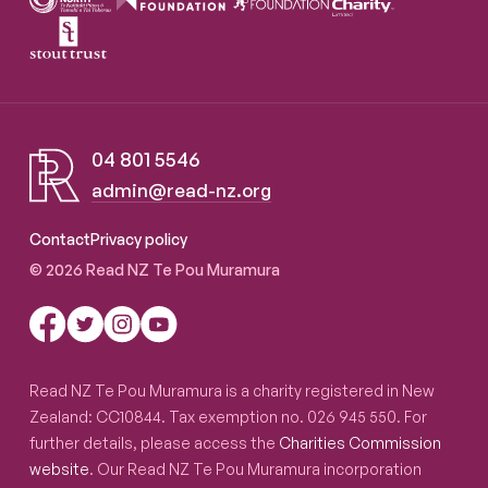
04 801 5546
admin@read-nz.org
Read NZ Te Pou Muramura
Contact
Privacy policy
© 2026 Read NZ Te Pou Muramura
Read NZ Te Pou Muramura is a charity registered in New
Zealand: CC10844. Tax exemption no. 026 945 550. For
further details, please access the
Charities Commission
website
. Our Read NZ Te Pou Muramura incorporation