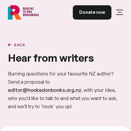
Skip to content
Donate now
Open
Read NZ Te Pou Muramura
BACK
Hear from writers
Burning questions for your favourite NZ author?
Send a proposal to
editor@hookedonbooks.org.nz
, with your idea,
who you’d like to talk to and what you want to ask,
and we’ll try to 'hook' you up!