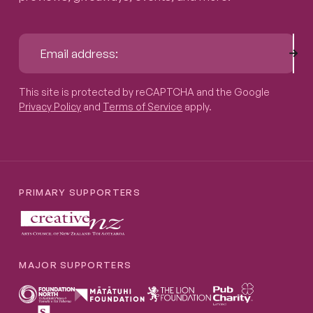
Sub
Email address:
This site is protected by reCAPTCHA and the Google
Privacy P
This site is protected by reCAPTCHA and the Google
Privacy Policy
and
Terms of Service
apply.
PRIMARY SUPPORTERS
MAJOR SUPPORTERS