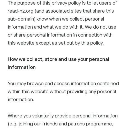
The purpose of this privacy policy is to let users of
read-nz.org (and associated sites that share this
sub-domain) know when we collect personal
information and what we do with it. We do not use
or share personal information in connection with
this website except as set out by this policy.
How we collect, store and use your personal
information
You may browse and access information contained
within this website without providing any personal
information.
Where you voluntarily provide personal information
(e.g. joining our friends and patrons programme,