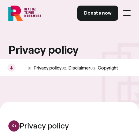
Skip to content
Donate now
Open
Read NZ Te Pou Muramura
Privacy policy
Privacy policy
Disclaimer
Copyright
Privacy policy