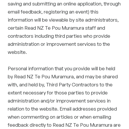
saving and submitting an online application, through
email feedback, registering an event) this
information will be viewable by site administrators,
certain Read NZ Te Pou Muramura staff and
contractors including third parties who provide
administration or improvement services to the
website.
Personal information that you provide will be held
by Read NZ Te Pou Muramura, and may be shared
with, and held by, Third Party Contractors to the
extent necessary for those parties to provide
administration and/or improvement services in
relation to the website. Email addresses provided
when commenting on articles or when emailing
feedback directly to Read NZ Te Pou Muramura are