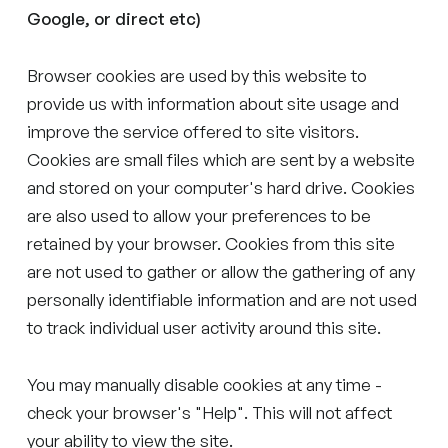
Google, or direct etc)
Browser cookies are used by this website to
provide us with information about site usage and
improve the service offered to site visitors.
Cookies are small files which are sent by a website
and stored on your computer's hard drive. Cookies
are also used to allow your preferences to be
retained by your browser. Cookies from this site
are not used to gather or allow the gathering of any
personally identifiable information and are not used
to track individual user activity around this site.
You may manually disable cookies at any time -
check your browser's "Help". This will not affect
your ability to view the site.