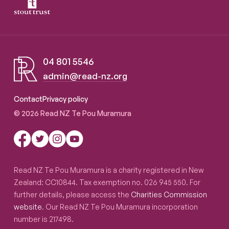
04 801 5546
admin@read-nz.org
Read NZ Te Pou Muramura
Contact
Privacy policy
© 2026 Read NZ Te Pou Muramura
Read NZ Te Pou Muramura is a charity registered in New
Zealand: CC10844. Tax exemption no. 026 945 550. For
further details, please access the
Charities Commission
website
. Our Read NZ Te Pou Muramura incorporation
number is 217498.