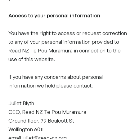
Access to your personal information
You have the right to access or request correction
to any of your personal information provided to
Read NZ Te Pou Muramura in connection to the
use of this website.
If you have any concerns about personal
information we hold please contact:
Juliet Blyth
CEO, Read NZ Te Pou Muramura
Ground floor, 79 Boulcott St
Wellington 6011
email juliet@read-nz.org