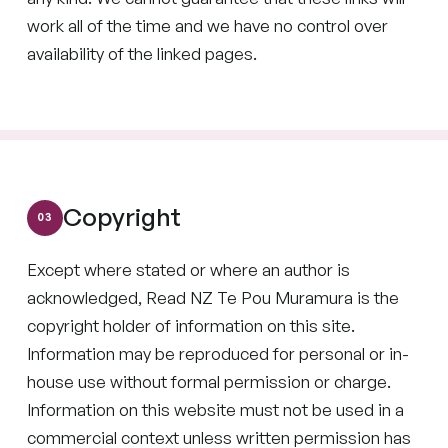
work all of the time and we have no control over
availability of the linked pages.
Copyright
Except where stated or where an author is
acknowledged, Read NZ Te Pou Muramura is the
copyright holder of information on this site.
Information may be reproduced for personal or in-
house use without formal permission or charge.
Information on this website must not be used in a
commercial context unless written permission has