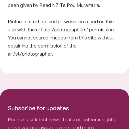
been given by Read NZ Te Pou Muramura.
Pictures of artists and artworks are used on this
site with the artists’/photographers’ permission.
You cannot source images from this site without
obtaining the permission of the
artist/photographer.
Subscribe for updates
Receive our latest news, features author insights,
previews, giveaways, events, and more.