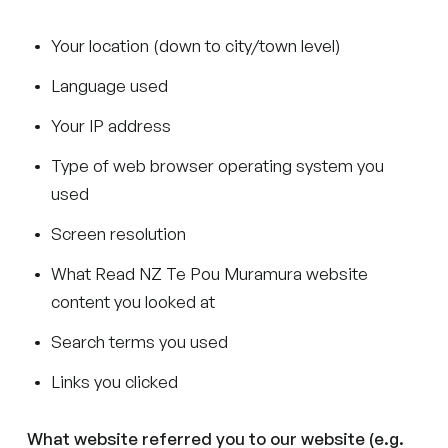
Your location (down to city/town level)
Language used
Your IP address
Type of web browser operating system you
used
Screen resolution
What Read NZ Te Pou Muramura website
content you looked at
Search terms you used
Links you clicked
What website referred you to our website (e.g.