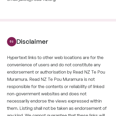
Disclaimer
Hypertext links to other web locations are for the
convenience of users and do not constitute any
endorsement or authorisation by Read NZ Te Pou
Muramura. Read NZ Te Pou Muramura is not
responsible for the contents or reliability of linked
non-government websites and does not
necessarily endorse the views expressed within
them. Listing shall not be taken as endorsement of
any kind. We cannot guarantee that these links will