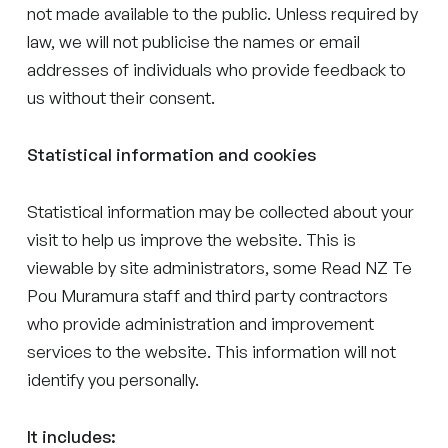
not made available to the public. Unless required by
law, we will not publicise the names or email
addresses of individuals who provide feedback to
us without their consent.
Statistical information and cookies
Statistical information may be collected about your
visit to help us improve the website. This is
viewable by site administrators, some Read NZ Te
Pou Muramura staff and third party contractors
who provide administration and improvement
services to the website. This information will not
identify you personally.
It includes: