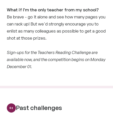
What if I'm the only teacher from my school?
Be brave - go it alone and see how many pages you
can rack up! But we'd strongly encourage you to
enlist as many colleagues as possible to get a good
shot at those prizes.
Sign-ups for the Teachers Reading Challenge are
available now, and the competition begins on Monday
December 01.
Past challenges