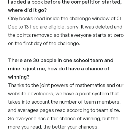
I added a book before the competition started,
where did it go?
Only books read inside the challenge window of 01
Dec to 13 Feb are eligible, sorry! It was deleted and
the points removed so that everyone starts at zero
on the first day of the challenge.
There are 30 people in one school team and
mine is just me, how do I have a chance of
winning?
Thanks to the joint powers of mathematics and our
website developers, we have a point system that
takes into account the number of team members,
and averages pages read according to team size.
So everyone has a fair chance of winning, but the
more you read, the better your chances.