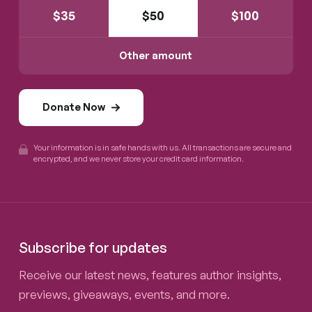
$
35
$
50
$
100
Other amount
Donate Now
Your information is in safe hands with us. All transactions are secure and
encrypted, and we never store your credit card information.
Subscribe for updates
Receive our latest news, features author insights,
previews, giveaways, events, and more.