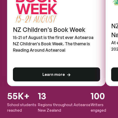
NZ
NZ Children's Book Week
Na
15-21 of August is the first ever Aotearoa
At 
NZ Children's Book Week. The theme is
202
Reading Around Aotearoa!
Learn more
about NZ Children's Book Week
55K+
13
100
School students
Regions throughout Aotearoa
Writers
reached
New Zealand
engaged