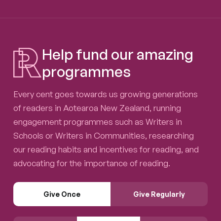
Help fund our amazing
programmes
Every cent goes towards us growing generations
of readers in Aotearoa New Zealand, running
engagement programmes such as Writers in
Schools or Writers in Communities, researching
our reading habits and incentives for reading, and
advocating for the importance of reading.
Give Once
Give Regularly