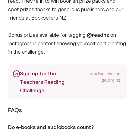
read. They’re in to win bookish prize packs and
spot prizes thanks to generous publishers and our
friends at Booksellers NZ.
Bonus prizes available for tagging
@readnz
on
Instagram in content showing yourself participating
in the challenge.
Sign up for the
reading-challen
ge.org.nz
Teachers Reading
Challenge
FAQs
Do e-books and audiobooks count?