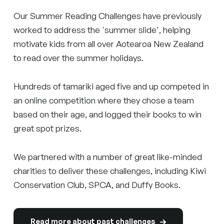
Our Summer Reading Challenges have previously
worked to address the 'summer slide', helping
motivate kids from all over Aotearoa New Zealand
to read over the summer holidays.
Hundreds of tamariki aged five and up competed in
an online competition where they chose a team
based on their age, and logged their books to win
great spot prizes.
We partnered with a number of great like-minded
charities to deliver these challenges, including Kiwi
Conservation Club, SPCA, and Duffy Books.
Read more about past challenges