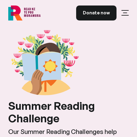
Skip to content
Donate now
Open
Read NZ Te Pou Muramura
Summer Reading
Challenge
Our Summer Reading Challenges help