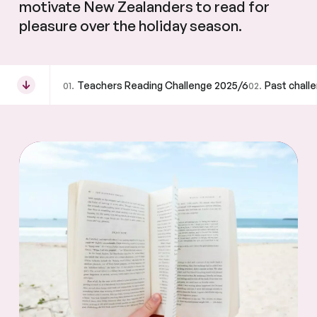
motivate New Zealanders to read for
pleasure over the holiday season.
Teachers Reading Challenge 2025/6
Past chall