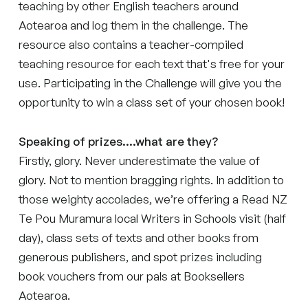
teaching by other English teachers around
Aotearoa and log them in the challenge. The
resource also contains a teacher-compiled
teaching resource for each text that's free for your
use. Participating in the Challenge will give you the
opportunity to win a class set of your chosen book!
Speaking of prizes....what are they?
Firstly, glory. Never underestimate the value of
glory. Not to mention bragging rights. In addition to
those weighty accolades, we’re offering a Read NZ
Te Pou Muramura local Writers in Schools visit (half
day), class sets of texts and other books from
generous publishers, and spot prizes including
book vouchers from our pals at Booksellers
Aotearoa.