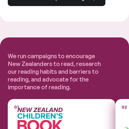
We run campaigns to encourage
New Zealanders to read, research
our reading habits and barriers to
reading, and advocate for the
importance of reading.
01
02