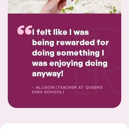
I felt like I was
being rewarded for
doing something I
was enjoying doing
anyway!
– ALLISON (TEACHER AT QUEENS
HIGH SCHOOL)