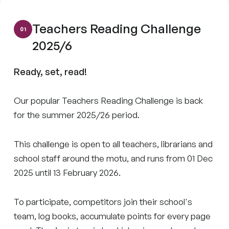
Teachers Reading Challenge
2025/6
Ready, set, read!
Our popular Teachers Reading Challenge is back
for the summer 2025/26 period.
This challenge is open to all teachers, librarians and
school staff around the motu, and runs from 01 Dec
2025 until 13 February 2026.
To participate, competitors join their school's
team, log books, accumulate points for every page