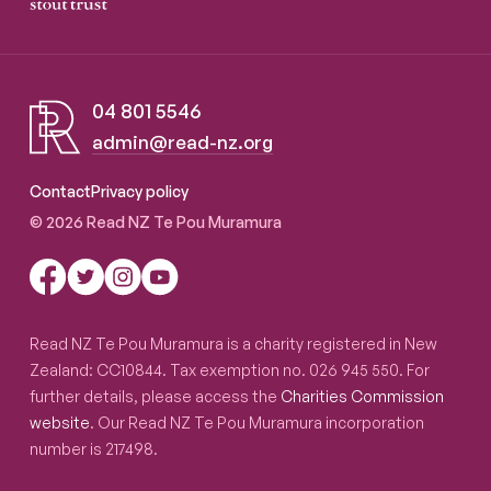
04 801 5546
admin@read-nz.org
Read NZ Te Pou Muramura
Contact
Privacy policy
© 2026 Read NZ Te Pou Muramura
Read NZ Te Pou Muramura is a charity registered in New
Zealand: CC10844. Tax exemption no. 026 945 550. For
further details, please access the
Charities Commission
website
. Our Read NZ Te Pou Muramura incorporation
number is 217498.