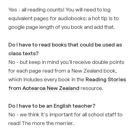
Yes - all reading counts! You will need to log
equivalent pages for audiobooks: a hot tip is to
google page length of you book and add that.
Do I have to read books that could be used as
class texts?
No - but keep in mind you'll receive double points
for each page read from a New Zealand book,
which includes every book in the
Reading Stories
from Aotearoa New Zealand
resource.
Do I have to be an English teacher?
No - we think it's important for all school staff to
read! The more the merrier.