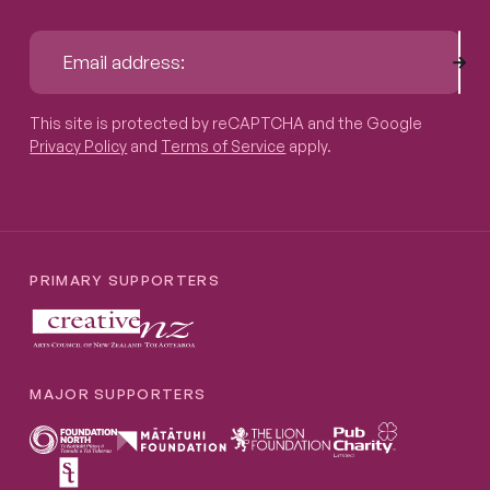
Sub
Email address:
This site is protected by reCAPTCHA and the Google
Privacy P
This site is protected by reCAPTCHA and the Google
Privacy Policy
and
Terms of Service
apply.
PRIMARY SUPPORTERS
MAJOR SUPPORTERS