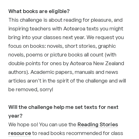
What books are eligible?
This challenge is about reading for pleasure, and
inspiring teachers with Aotearoa texts you might
bring into your classes next year. We request you
focus on books: novels, short stories, graphic
novels, poems or picture books all count (with
double points for ones by Aotearoa New Zealand
authors). Academic papers, manuals and news
articles aren't in the spirit of the challenge and will
be removed, sorry!
Will the challenge help me set texts for next
year?
We hope so! You can use the
Reading Stories
resource
to read books recommended for class