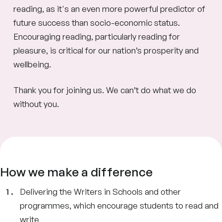
reading, as it's an even more powerful predictor of
future success than socio-economic status.
Encouraging reading, particularly reading for
pleasure, is critical for our nation’s prosperity and
wellbeing.
Thank you for joining us. We can’t do what we do
without you.
How we make a difference
Delivering the Writers in Schools and other
programmes, which encourage students to read and
write