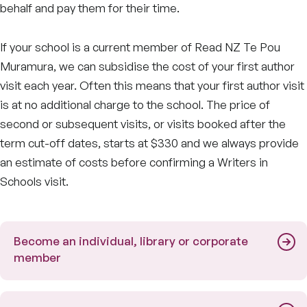
behalf and pay them for their time.
If your school is a current member of Read NZ Te Pou
Muramura, we can subsidise the cost of your first author
visit each year. Often this means that your first author visit
is at no additional charge to the school. The price of
second or subsequent visits, or visits booked after the
term cut-off dates, starts at $330 and we always provide
an estimate of costs before confirming a Writers in
Schools visit.
Become an individual, library or corporate
member