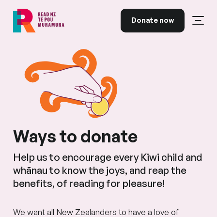
Skip to content
Donate now
Open
Read NZ Te Pou Muramura
Ways to donate
Help us to encourage every Kiwi child and
whānau to know the joys, and reap the
benefits, of reading for pleasure!
We want all New Zealanders to have a love of