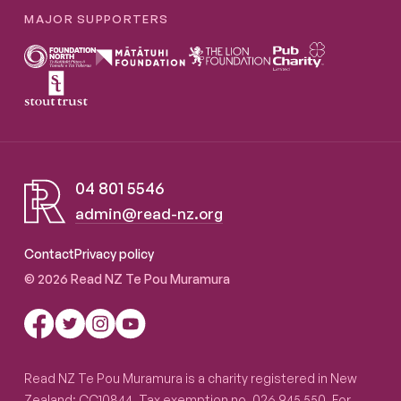
MAJOR SUPPORTERS
04 801 5546
admin@read-nz.org
Read NZ Te Pou Muramura
Contact
Privacy policy
© 2026 Read NZ Te Pou Muramura
Read NZ Te Pou Muramura is a charity registered in New
Zealand: CC10844. Tax exemption no. 026 945 550. For