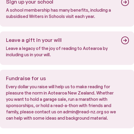
Sign up your school
A school membership has many benefits, including a
subsidised Writers in Schools visit each year.
Leave a gift in your will
Leave a legacy of the joy of reading to Aotearoa by
including us in your will.
Fundraise for us
Every dollar you raise will help us to make reading for
pleasure the norm in Aotearoa New Zealand. Whether
you want to hold a garage sale, run a marathon with
sponsorships, or hold a read-a-thon with friends and
family, please contact us on admin@read-nz.org so we
can help with some ideas and background material.