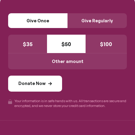
Give Once
Give Regularly
$
35
$
50
$
100
Other amount
Donate Now
Your information is in safe hands with us. All transactions are secure and
encrypted, and we never store your credit card information.