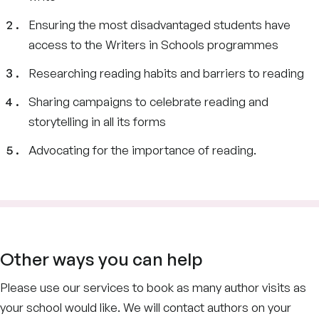
Ensuring the most disadvantaged students have
access to the Writers in Schools programmes
Researching reading habits and barriers to reading
Sharing campaigns to celebrate reading and
storytelling in all its forms
Advocating for the importance of reading.
Other ways you can help
Please use our services to book as many author visits as
your school would like. We will contact authors on your