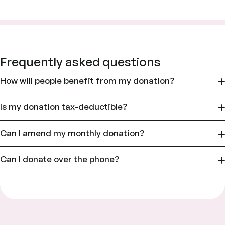
Frequently asked questions
How will people benefit from my donation?
Is my donation tax-deductible?
Can I amend my monthly donation?
Can I donate over the phone?