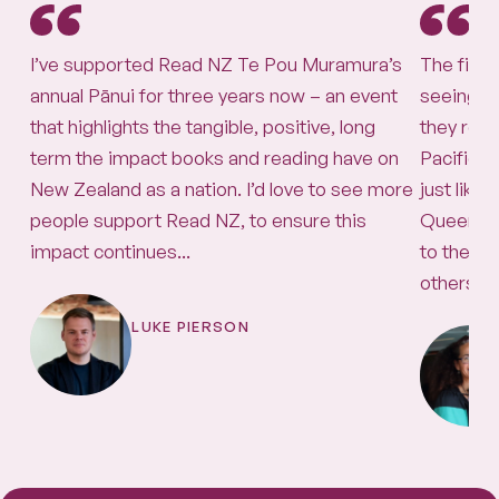
I’ve supported Read NZ Te Pou Muramura’s
The firs
annual Pānui for three years now – an event
seeing th
that highlights the tangible, positive, long
they real
term the impact books and reading have on
Pacific 
New Zealand as a nation. I’d love to see more
just lik
people support Read NZ, to ensure this
Queen! T
impact continues...
to the pos
others, b
LUKE PIERSON