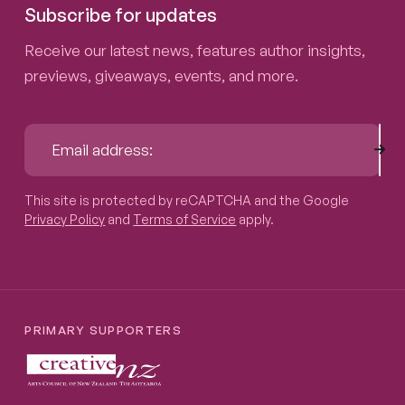
Subscribe for updates
Receive our latest news, features author insights,
previews, giveaways, events, and more.
Sub
Email address:
This site is protected by reCAPTCHA and the Google
Privacy P
This site is protected by reCAPTCHA and the Google
Privacy Policy
and
Terms of Service
apply.
PRIMARY SUPPORTERS