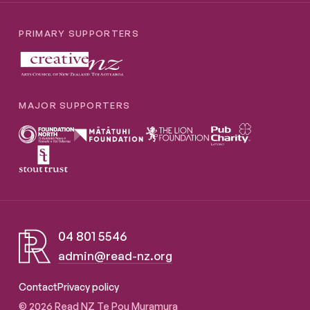
PRIMARY SUPPORTERS
MAJOR SUPPORTERS
04 801 5546
admin@read-nz.org
Read NZ Te Pou Muramura
Contact
Privacy policy
© 2026 Read NZ Te Pou Muramura