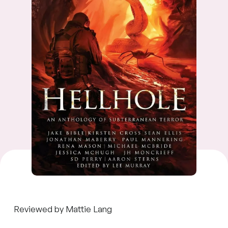
Reviewed by Mattie Lang