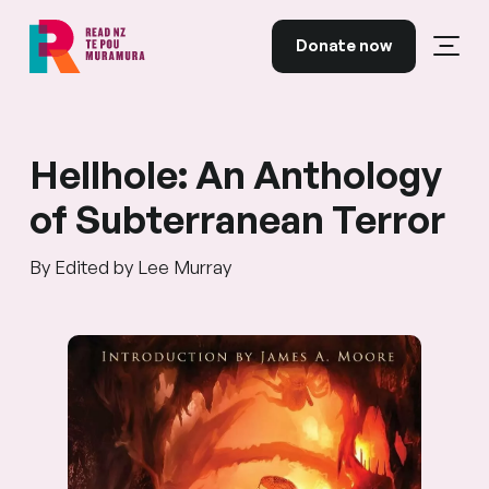
Skip to content
Donate now
Open
Read NZ Te Pou Muramura
Hellhole: An Anthology
of Subterranean Terror
By Edited by Lee Murray