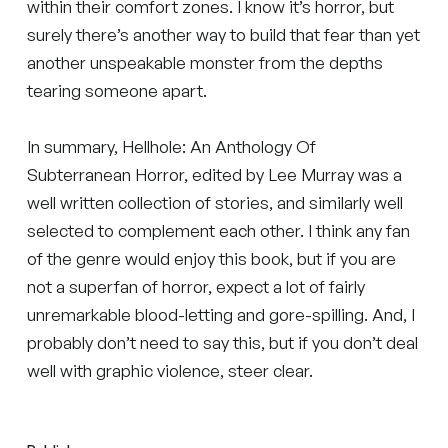
within their comfort zones. I know it’s horror, but
surely there’s another way to build that fear than yet
another unspeakable monster from the depths
tearing someone apart.
In summary, Hellhole: An Anthology Of
Subterranean Horror, edited by Lee Murray was a
well written collection of stories, and similarly well
selected to complement each other. I think any fan
of the genre would enjoy this book, but if you are
not a superfan of horror, expect a lot of fairly
unremarkable blood-letting and gore-spilling. And, I
probably don’t need to say this, but if you don’t deal
well with graphic violence, steer clear.