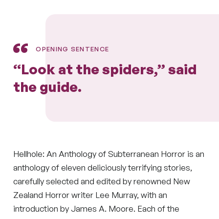
OPENING SENTENCE
“Look at the spiders,” said
the guide.
Hellhole: An Anthology of Subterranean Horror is an
anthology of eleven deliciously terrifying stories,
carefully selected and edited by renowned New
Zealand Horror writer Lee Murray, with an
introduction by James A. Moore. Each of the