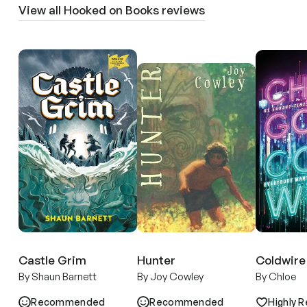
View all Hooked on Books reviews
Castle Grim
Hunter
Coldwire
By Shaun Barnett
By Joy Cowley
By Chloe
Recommended
Recommended
Highly R