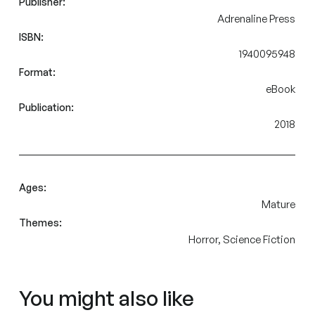
Publisher:
Adrenaline Press
ISBN:
1940095948
Format:
eBook
Publication:
2018
Ages:
Mature
Themes:
Horror, Science Fiction
You might also like