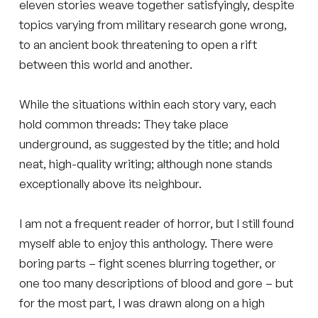
eleven stories weave together satisfyingly, despite
topics varying from military research gone wrong,
to an ancient book threatening to open a rift
between this world and another.
While the situations within each story vary, each
hold common threads: They take place
underground, as suggested by the title; and hold
neat, high-quality writing; although none stands
exceptionally above its neighbour.
I am not a frequent reader of horror, but I still found
myself able to enjoy this anthology. There were
boring parts – fight scenes blurring together, or
one too many descriptions of blood and gore – but
for the most part, I was drawn along on a high