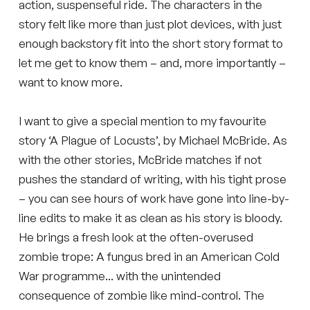
action, suspenseful ride. The characters in the
story felt like more than just plot devices, with just
enough backstory fit into the short story format to
let me get to know them – and, more importantly –
want to know more.
I want to give a special mention to my favourite
story ‘A Plague of Locusts’, by Michael McBride. As
with the other stories, McBride matches if not
pushes the standard of writing, with his tight prose
– you can see hours of work have gone into line-by-
line edits to make it as clean as his story is bloody.
He brings a fresh look at the often-overused
zombie trope: A fungus bred in an American Cold
War programme... with the unintended
consequence of zombie like mind-control. The