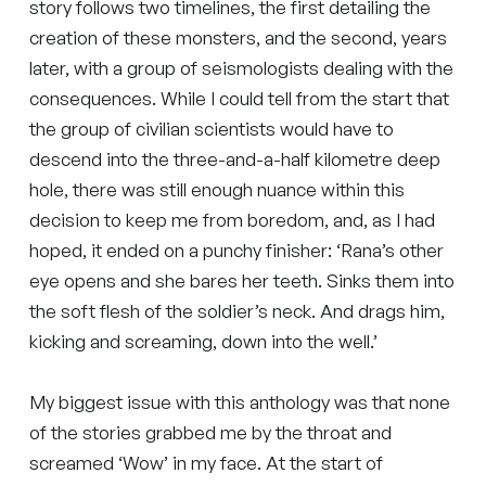
story follows two timelines, the first detailing the
creation of these monsters, and the second, years
later, with a group of seismologists dealing with the
consequences. While I could tell from the start that
the group of civilian scientists would have to
descend into the three-and-a-half kilometre deep
hole, there was still enough nuance within this
decision to keep me from boredom, and, as I had
hoped, it ended on a punchy finisher: ‘Rana’s other
eye opens and she bares her teeth. Sinks them into
the soft flesh of the soldier’s neck. And drags him,
kicking and screaming, down into the well.’
My biggest issue with this anthology was that none
of the stories grabbed me by the throat and
screamed ‘Wow’ in my face. At the start of