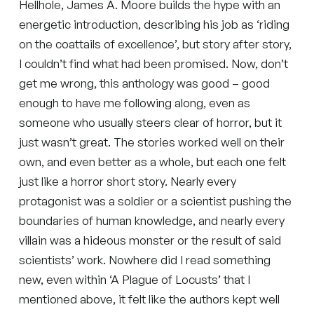
Hellhole, James A. Moore builds the hype with an
energetic introduction, describing his job as ‘riding
on the coattails of excellence’, but story after story,
I couldn’t find what had been promised. Now, don’t
get me wrong, this anthology was good – good
enough to have me following along, even as
someone who usually steers clear of horror, but it
just wasn’t great. The stories worked well on their
own, and even better as a whole, but each one felt
just like a horror short story. Nearly every
protagonist was a soldier or a scientist pushing the
boundaries of human knowledge, and nearly every
villain was a hideous monster or the result of said
scientists’ work. Nowhere did I read something
new, even within ‘A Plague of Locusts’ that I
mentioned above, it felt like the authors kept well