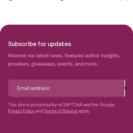
Subscribe for updates
Receive our latest news, features author insights,
previews, giveaways, events, and more.
Sub
Email address:
This site is protected by reCAPTCHA and the Google
Privacy P
This site is protected by reCAPTCHA and the Google
Privacy Policy
and
Terms of Service
apply.