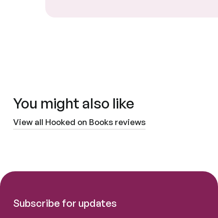
You might also like
View all Hooked on Books reviews
Subscribe for updates