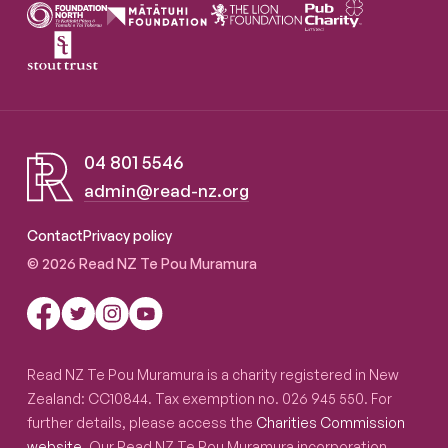
04 801 5546
admin@read-nz.org
Read NZ Te Pou Muramura
Contact
Privacy policy
© 2026 Read NZ Te Pou Muramura
Read NZ Te Pou Muramura is a charity registered in New
Zealand: CC10844. Tax exemption no. 026 945 550. For
further details, please access the
Charities Commission
website
. Our Read NZ Te Pou Muramura incorporation