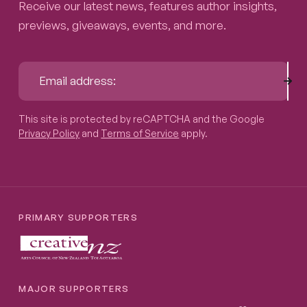
Receive our latest news, features author insights,
previews, giveaways, events, and more.
Sub
Email address:
This site is protected by reCAPTCHA and the Google
Privacy P
This site is protected by reCAPTCHA and the Google
Privacy Policy
and
Terms of Service
apply.
PRIMARY SUPPORTERS
MAJOR SUPPORTERS