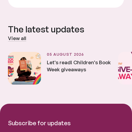
The latest updates
View all
05 AUGUST 2026
Let's read! Children's Book
Week giveaways
Subscribe for updates