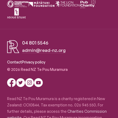
04 801 5546
admin@read-nz.org
Read NZ Te Pou Muramura
Contact
Privacy policy
© 2026 Read NZ Te Pou Muramura
Read NZ Te Pou Muramura is a charity registered in New
Zealand: CC10844. Tax exemption no. 026 945 550. For
further details, please access the
Charities Commission
website
. Our Read NZ Te Pou Muramura incorporation