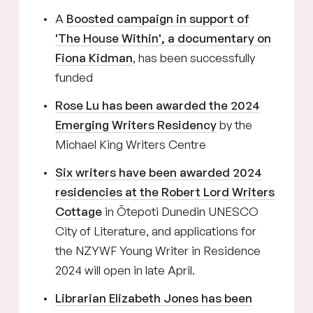
A
Boosted campaign in support of
'The House Within', a documentary on
Fiona Kidman
, has been successfully
funded
Rose Lu has been awarded the 2024
Emerging Writers Residency
by the
Michael King Writers Centre
Six writers have been awarded 2024
residencies at the Robert Lord Writers
Cottage
in Ōtepoti Dunedin UNESCO
City of Literature, and applications for
the NZYWF Young Writer in Residence
2024 will open in late April.
Librarian Elizabeth Jones has been