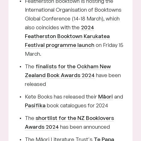
Featherston Booktown is hosting the
International Organisation of Booktowns
Global Conference (14-18 March), which
also coincides with the
2024
Featherston Booktown Karukatea
Festival programme launch
on Friday 15
March.
The
finalists for the Ockham New
Zealand Book Awards 2024
have been
released
Kete Books has released their
Māori
and
Pasifika
book catalogues for 2024
The
shortlist for the NZ Booklovers
Awards 2024
has been announced
The Māori Literature Trust's
Te Papa