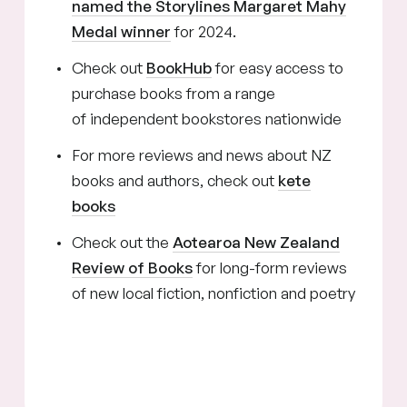
named the Storylines Margaret Mahy
Medal winner
for 2024.
Check out
BookHub
for easy access to
purchase books from a range
of independent bookstores nationwide
For more reviews and news about NZ
books and authors, check out
kete
books
Check out the
Aotearoa New Zealand
Review of Books
for long-form reviews
of new local fiction, nonfiction and poetry