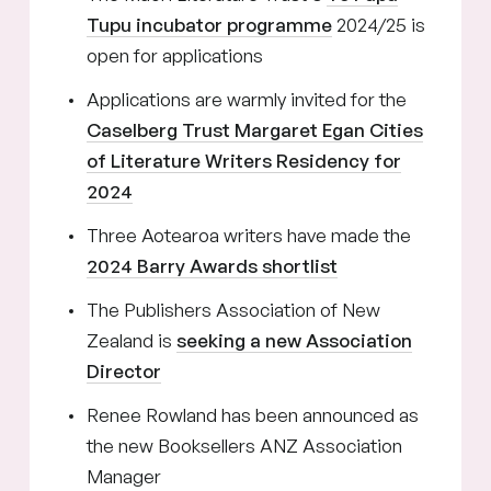
Tupu incubator programme
2024/25 is
open for applications
Applications are warmly invited for the
Caselberg Trust Margaret Egan Cities
of Literature Writers Residency for
2024
Three Aotearoa writers have made the
2024 Barry Awards shortlist
The Publishers Association of New
Zealand is
seeking a new Association
Director
Renee Rowland has been announced as
the new Booksellers ANZ Association
Manager