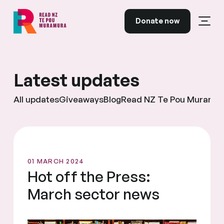
Skip to content
Donate now
Open
Read NZ Te Pou Muramura
Latest updates
All updates
Giveaways
Blog
Read NZ Te Pou Muramu
01 MARCH 2024
Hot off the Press:
March sector news