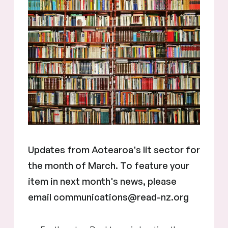
Updates from Aotearoa's lit sector for
the month of March. To feature your
item in next month's news, please
email communications@read-nz.org