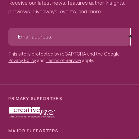
Receive our latest news, features author insights,
previews, giveaways, events, and more.
Sub
Email address:
This site is protected by reCAPTCHA and the Google
Privacy P
This site is protected by reCAPTCHA and the Google
Privacy Policy
and
Terms of Service
apply.
PRIMARY SUPPORTERS
MAJOR SUPPORTERS