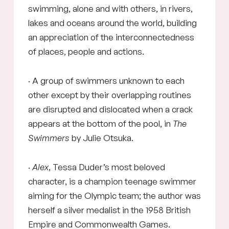
swimming, alone and with others, in rivers,
lakes and oceans around the world, building
an appreciation of the interconnectedness
of places, people and actions.
· A group of swimmers unknown to each
other except by their overlapping routines
are disrupted and dislocated when a crack
appears at the bottom of the pool, in
The
Swimmers
by Julie Otsuka.
·
Alex
, Tessa Duder’s most beloved
character, is a champion teenage swimmer
aiming for the Olympic team; the author was
herself a silver medalist in the 1958 British
Empire and Commonwealth Games.