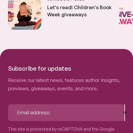
Let's read! Children's Book
Week giveaways
Subscribe for updates
Receive our latest news, features author insights,
previews, giveaways, events, and more.
Sub
Email address:
This site is protected by reCAPTCHA and the Google
Privacy P
This site is protected by reCAPTCHA and the Google