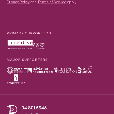
Privacy Policy
and
Terms of Service
apply.
PRIMARY SUPPORTERS
MAJOR SUPPORTERS
04 801 5546