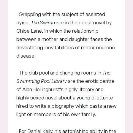
· Grappling with the subject of assisted
dying,
The Swimmers
is the debut novel by
Chloe Lane, in which the relationship
between a mother and daughter faces the
devastating inevitabilities of motor neurone
disease.
· The club pool and changing rooms in
The
Swimming Pool Library
are the erotic centre
of Alan Hollinghurst‘s highly literary and
highly sexed novel about a young dilettante
hired to write a biography which casts a new
light on members of his own family.
· For Daniel Kelly, his astonishing ability in the