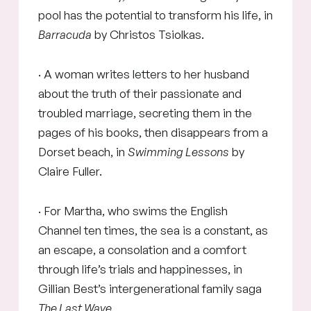
pool has the potential to transform his life, in
Barracuda
by Christos Tsiolkas.
· A woman writes letters to her husband
about the truth of their passionate and
troubled marriage, secreting them in the
pages of his books, then disappears from a
Dorset beach, in
Swimming Lessons
by
Claire Fuller.
· For Martha, who swims the English
Channel ten times, the sea is a constant, as
an escape, a consolation and a comfort
through life’s trials and happinesses, in
Gillian Best’s intergenerational family saga
The Last Wave
.