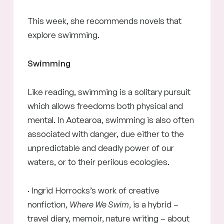
This week, she recommends novels that
explore swimming.
Swimming
Like reading, swimming is a solitary pursuit
which allows freedoms both physical and
mental. In Aotearoa, swimming is also often
associated with danger, due either to the
unpredictable and deadly power of our
waters, or to their perilous ecologies.
· Ingrid Horrocks’s work of creative
nonfiction,
Where We Swim
, is a hybrid –
travel diary, memoir, nature writing – about