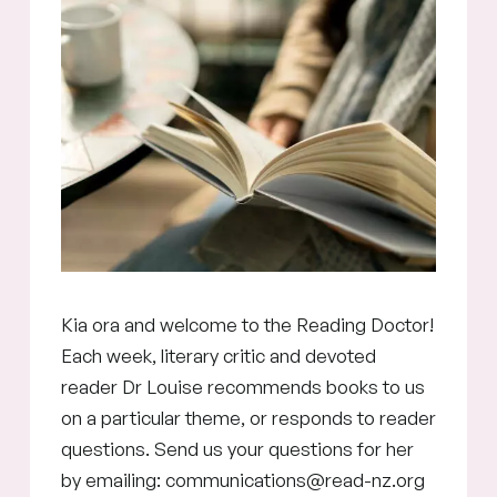
Kia ora and welcome to the Reading Doctor!
Each week, literary critic and devoted
reader Dr Louise recommends books to us
on a particular theme, or responds to reader
questions. Send us your questions for her
by emailing: communications@read-nz.org