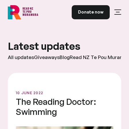
Skip to content
Donate now
Open
Read NZ Te Pou Muramura
Latest updates
All updates
Giveaways
Blog
Read NZ Te Pou Muramu
10 JUNE 2022
The Reading Doctor:
Swimming