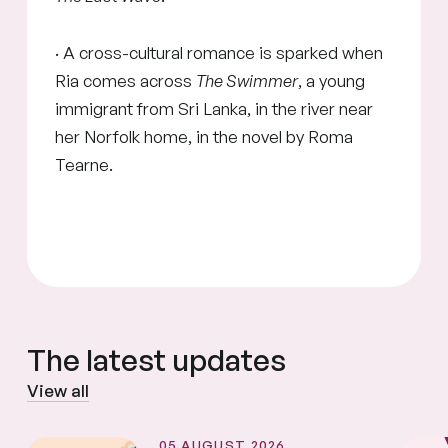
· A cross-cultural romance is sparked when
Ria comes across
The Swimmer
, a young
immigrant from Sri Lanka, in the river near
her Norfolk home, in the novel by Roma
Tearne.
The latest updates
View all
05 AUGUST 2026