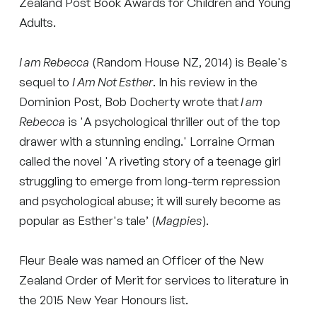
Zealand Post Book Awards for Children and Young
Adults.
I am Rebecca
(Random House NZ, 2014) is Beale's
sequel to
I Am Not Esther
. In his review in the
Dominion Post, Bob Docherty wrote that
I am
Rebecca
is 'A psychological thriller out of the top
drawer with a stunning ending.' Lorraine Orman
called the novel 'A riveting story of a teenage girl
struggling to emerge from long-term repression
and psychological abuse; it will surely become as
popular as Esther's tale’ (
Magpies
).
Fleur Beale was named an Officer of the New
Zealand Order of Merit for services to literature in
the 2015 New Year Honours list.