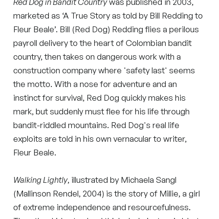
Red Dog in Bandit Country
was published in 2003,
marketed as ‘A True Story as told by Bill Redding to
Fleur Beale’. Bill (Red Dog) Redding flies a perilous
payroll delivery to the heart of Colombian bandit
country, then takes on dangerous work with a
construction company where 'safety last' seems
the motto. With a nose for adventure and an
instinct for survival, Red Dog quickly makes his
mark, but suddenly must flee for his life through
bandit-riddled mountains. Red Dog's real life
exploits are told in his own vernacular to writer,
Fleur Beale.
Walking Lightly
, illustrated by Michaela Sangl
(Mallinson Rendel, 2004) is the story of Millie, a girl
of extreme independence and resourcefulness.