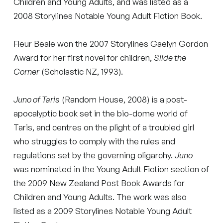
Children and Young Adults, and was listed as a
2008 Storylines Notable Young Adult Fiction Book.
Fleur Beale won the 2007 Storylines Gaelyn Gordon
Award for her first novel for children,
Slide the
Corner
(Scholastic NZ, 1993).
Juno of Taris
(Random House, 2008) is a post-
apocalyptic book set in the bio-dome world of
Taris, and centres on the plight of a troubled girl
who struggles to comply with the rules and
regulations set by the governing oligarchy.
Juno
was nominated in the Young Adult Fiction section of
the 2009 New Zealand Post Book Awards for
Children and Young Adults. The work was also
listed as a 2009 Storylines Notable Young Adult