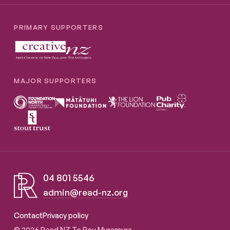
PRIMARY SUPPORTERS
MAJOR SUPPORTERS
04 801 5546
admin@read-nz.org
Read NZ Te Pou Muramura
Contact
Privacy policy
© 2026 Read NZ Te Pou Muramura