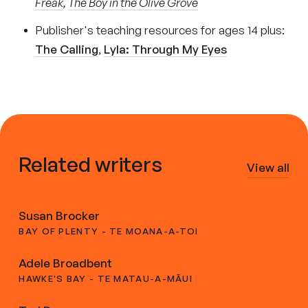
Freak
,
The Boy in the Olive Grove
Publisher's teaching resources for ages 14 plus:
The Calling
,
Lyla: Through My Eyes
Related writers
View all
Susan Brocker
BAY OF PLENTY - TE MOANA-A-TOI
Adele Broadbent
HAWKE'S BAY - TE MATAU-A-MĀUI