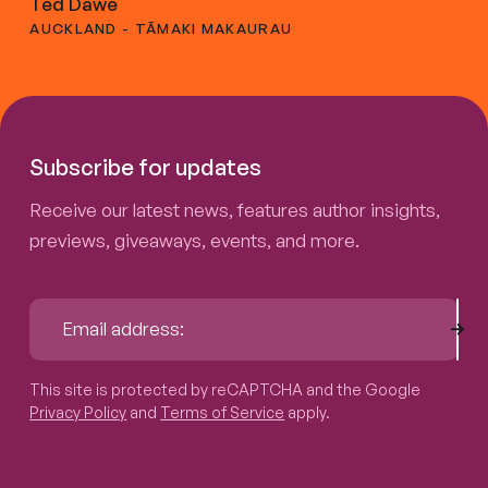
Ted Dawe
AUCKLAND - TĀMAKI MAKAURAU
Subscribe for updates
Receive our latest news, features author insights,
previews, giveaways, events, and more.
Sub
Email address:
This site is protected by reCAPTCHA and the Google
Privacy P
This site is protected by reCAPTCHA and the Google
Privacy Policy
and
Terms of Service
apply.