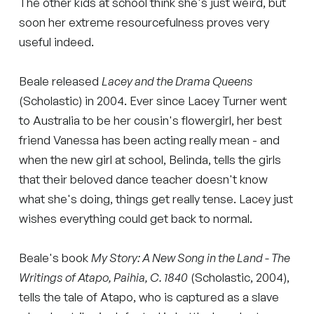
The other kids at school think she's just weird, but
soon her extreme resourcefulness proves very
useful indeed.
Beale released
Lacey and the Drama Queens
(Scholastic) in 2004. Ever since Lacey Turner went
to Australia to be her cousin's flowergirl, her best
friend Vanessa has been acting really mean - and
when the new girl at school, Belinda, tells the girls
that their beloved dance teacher doesn't know
what she's doing, things get really tense. Lacey just
wishes everything could get back to normal.
Beale's book
My Story: A New Song in the Land - The
Writings of Atapo, Paihia, C. 1840
(Scholastic, 2004),
tells the tale of Atapo, who is captured as a slave