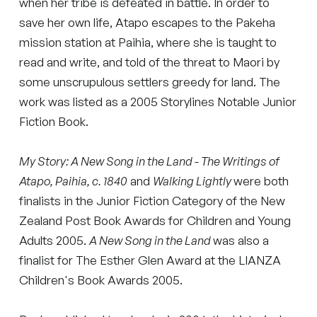
when her tribe is defeated in battle. In order to
save her own life, Atapo escapes to the Pakeha
mission station at Paihia, where she is taught to
read and write, and told of the threat to Maori by
some unscrupulous settlers greedy for land. The
work was listed as a 2005 Storylines Notable Junior
Fiction Book.
My Story: A New Song in the Land - The Writings of
Atapo, Paihia, c. 1840
and
Walking Lightly
were both
finalists in the Junior Fiction Category of the New
Zealand Post Book Awards for Children and Young
Adults 2005.
A New Song in the Land
was also a
finalist for The Esther Glen Award at the LIANZA
Children's Book Awards 2005.