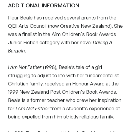
ADDITIONAL INFORMATION
Fleur Beale has received several grants from the
QEII Arts Council (now Creative New Zealand). She
was a finalist in the Aim Children's Book Awards
Junior Fiction category with her novel
Driving A
Bargain
.
I Am Not Esther
(1998), Beale’s tale of a girl
struggling to adjust to life with her fundamentalist
Christian family, received an Honour Award at the
1999 New Zealand Post Children's Book Awards.
Beale is a former teacher who drew her inspiration
for
I Am Not Esther
from a student's experience of
being expelled from him strictly religious family.