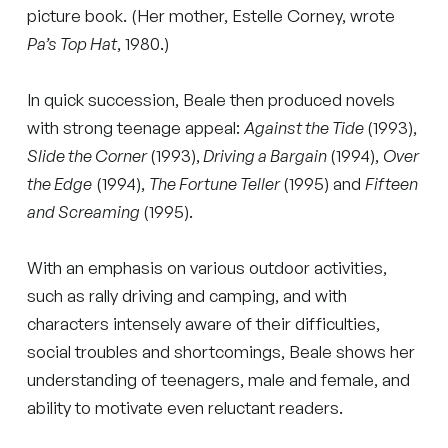
picture book. (Her mother, Estelle Corney, wrote
Pa’s Top Hat
, 1980.)
In quick succession, Beale then produced novels
with strong teenage appeal:
Against the Tide
(1993),
Slide the Corner
(1993),
Driving a Bargain
(1994),
Over
the Edge
(1994),
The Fortune Teller
(1995) and
Fifteen
and Screaming
(1995).
With an emphasis on various outdoor activities,
such as rally driving and camping, and with
characters intensely aware of their difficulties,
social troubles and shortcomings, Beale shows her
understanding of teenagers, male and female, and
ability to motivate even reluctant readers.