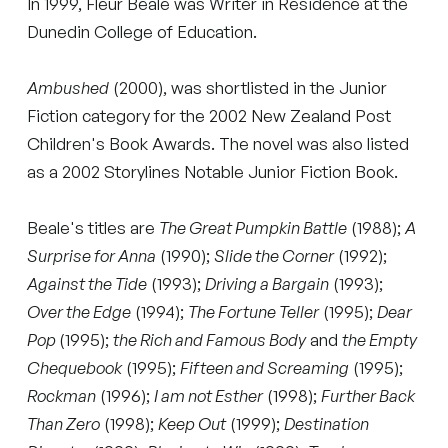
In 1999, Fleur Beale was Writer in Residence at the
Dunedin College of Education.
Ambushed
(2000), was shortlisted in the Junior
Fiction category for the 2002 New Zealand Post
Children's Book Awards. The novel was also listed
as a 2002 Storylines Notable Junior Fiction Book.
Beale's titles are
The Great Pumpkin Battle
(1988);
A
Surprise for Anna
(1990);
Slide the Corner
(1992);
Against the Tide
(1993);
Driving a Bargain
(1993);
Over the Edge
(1994);
The Fortune Teller
(1995);
Dear
Pop
(1995);
the Rich and Famous Body
and
the Empty
Chequebook
(1995);
Fifteen and Screaming
(1995);
Rockman
(1996);
I am not Esther
(1998);
Further Back
Than Zero
(1998);
Keep Out
(1999);
Destination