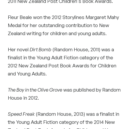
2011 New Zealand Post Children's Book Awards.
Fleur Beale won the 2012 Storylines Margaret Mahy
Medal for her outstanding contribution to New
Zealand writing for children and young adults.
Her novel
Dirt Bomb
(Random House, 2011) was a
finalist in the Young Adult Fiction category of the
2012 New Zealand Post Book Awards for Children
and Young Adults.
The Boy in the Olive Grove
was published by Random
House in 2012.
Speed Freak
(Random House, 2013) was a finalist in
the Young Adult Fiction category of the 2014 New