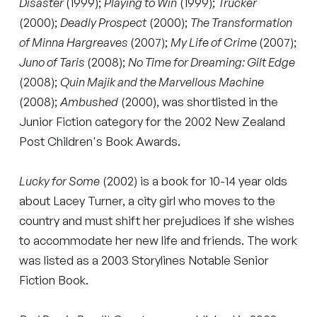
Disaster
(1999);
Playing to Win
(1999);
Trucker
(2000);
Deadly Prospect
(2000);
The Transformation
of Minna Hargreaves
(2007);
My Life of Crime
(2007);
Juno of Taris
(2008);
No Time for Dreaming: Gilt Edge
(2008);
Quin Majik and the Marvellous Machine
(2008);
Ambushed
(2000), was shortlisted in the
Junior Fiction category for the 2002 New Zealand
Post Children's Book Awards.
Lucky for Some
(2002) is a book for 10-14 year olds
about Lacey Turner, a city girl who moves to the
country and must shift her prejudices if she wishes
to accommodate her new life and friends. The work
was listed as a 2003 Storylines Notable Senior
Fiction Book.