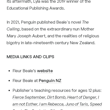
its aftermath, Lyla was the 2019 winner of the
Educational Publishing Awards.
In 2021, Penguin published Beale's novel
The
Calling
, based on the extraordinary nun Mother
Mary Joseph Aubert, and the realities of religious
bigotry in late-nineteenth century New Zealand.
MEDIA LINKS AND CLIPS
Fleur Beale’s
website
Fleur Beale at
Penguin NZ
Publisher's teaching resources for ages 12 plus:
Fierce September
,
Dirt Bomb
,
Heart of Danger
,
I
am not Esther
,
I am Rebecca
,
Juno of Taris
,
Speed