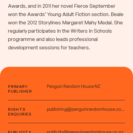
Awards, and in 2011 her novel Fierce September
won the Awards’ Young Adult Fiction section. Beale
won the 2012 Storylines Margaret Mahy Medal. She
regularly participates in the Writers in Schools
programme and also leads professional
development sessions for teachers.
Penguin Random House NZ
PRIMARY
PUBLISHER
publishing@penguinrandomhouse.co.nz
RIGHTS
ENQUIRIES
publicity@penguinrandomhouse.co.nz
PUBLICITY