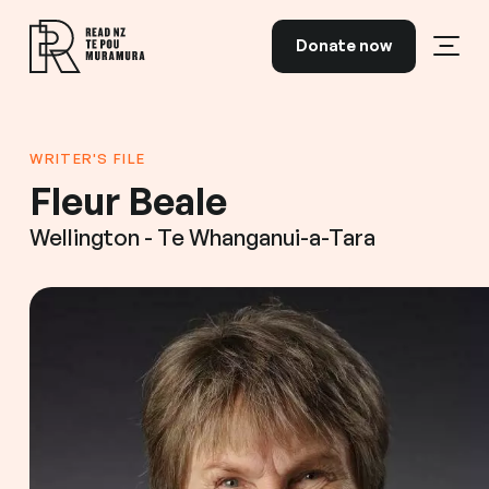
Skip to content
Donate now
Open
Read NZ Te Pou Muramura
WRITER'S FILE
Fleur Beale
Wellington - Te Whanganui-a-Tara