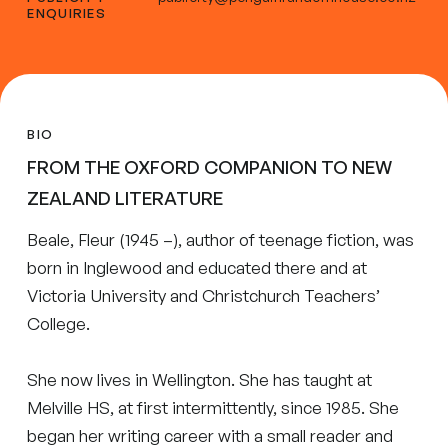
ENQUIRIES
BIO
FROM THE OXFORD COMPANION TO NEW
ZEALAND LITERATURE
Beale, Fleur (1945 –), author of teenage fiction, was
born in Inglewood and educated there and at
Victoria University and Christchurch Teachers’
College.
She now lives in Wellington. She has taught at
Melville HS, at first intermittently, since 1985. She
began her writing career with a small reader and