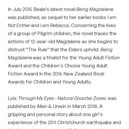
In July 2015 Beale’s latest novel
Being Magdalene
was published, as sequel to her earlier books
I am
Not Esther
and
I am Rebecca
. Concerning the lives
of a group of Pilgrim children, the novel traces the
actions of 12-year-old Magdalene as she begins to
distrust “The Rule” that the Elders uphold.
Being
Magdalene
was a finalist for the Young Adult Fiction
Award and the Children's Choice Young Adult
Fiction Award in the 2016 New Zealand Book
Awards for Children and Young Adults.
Lyla: Through My Eyes - Natural Disaster Zones
was
published by Allen & Unwin in March 2018. A
gripping and personal story about one girl's
experience of the 2011 Christchurch earthquake and