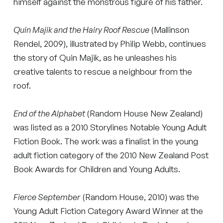
himself against the monstrous figure of his father.
Quin Majik and the Hairy Roof Rescue
(Mallinson
Rendel, 2009), illustrated by Philip Webb, continues
the story of Quin Majik, as he unleashes his
creative talents to rescue a neighbour from the
roof.
End of the Alphabet
(Random House New Zealand)
was listed as a 2010 Storylines Notable Young Adult
Fiction Book. The work was a finalist in the young
adult fiction category of the 2010 New Zealand Post
Book Awards for Children and Young Adults.
Fierce September
(Random House, 2010) was the
Young Adult Fiction Category Award Winner at the