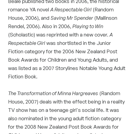
Beale published two books in 2006, the historical
romance YA novel
A Respectable Girl
(Random
House, 2006), and
Saving Mr Spender
(Mallinson
Rendel, 2006). Also in 2006,
Playing to Win
(Scholastic) was reprinted with a new cover.
A
Respectable Girl
was shortlisted in the Junior
Fiction category for the 2006 New Zealand Post
Book Awards for Children and Young Adults, and
was listed as a 2007 Storylines Notable Young Adult
Fiction Book.
The Transformation of Minna Hargreaves
(Random
House, 2007) deals with the effect being in a reality
TV show has on a teenage girl's social life. It was
also nominated in the young adult fiction category
for the 2008 New Zealand Post Book Awards for