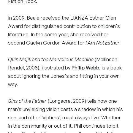
Fiction Book.
In 2009, Beale received the LIANZA Esther Glen
Award for distinguished contribution to children's
literature. In the same year, she received her
second Gaelyn Gordon Award for
I Am Not Esther
.
Quin Majik and the Marvellous Machine
(Mallinson
Rendel, 2008), illustrated by
Philip Webb
, is a book
about ignoring the Jones's and fitting in your own
way.
Sins of the Father
(Longacre, 2009) tells how one
man’s unyielding vision casts a shadow in which his
son, and other ‘victims’, must always live. Whether
in the community or out of it, Phil continues to pit