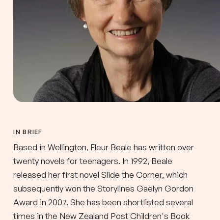
IN BRIEF
Based in Wellington, Fleur Beale has written over
twenty novels for teenagers. In 1992, Beale
released her first novel Slide the Corner, which
subsequently won the Storylines Gaelyn Gordon
Award in 2007. She has been shortlisted several
times in the New Zealand Post Children's Book