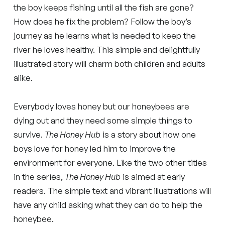
the boy keeps fishing until all the fish are gone?
How does he fix the problem? Follow the boy’s
journey as he learns what is needed to keep the
river he loves healthy. This simple and delightfully
illustrated story will charm both children and adults
alike.
Everybody loves honey but our honeybees are
dying out and they need some simple things to
survive.
The Honey Hub
is a story about how one
boys love for honey led him to improve the
environment for everyone. Like the two other titles
in the series,
The Honey Hub
is aimed at early
readers. The simple text and vibrant illustrations will
have any child asking what they can do to help the
honeybee.