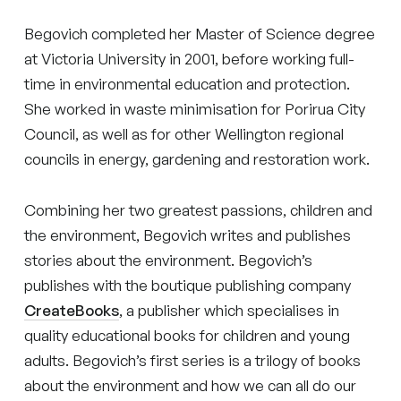
Begovich completed her Master of Science degree
at Victoria University in 2001, before working full-
time in environmental education and protection.
She worked in waste minimisation for Porirua City
Council, as well as for other Wellington regional
councils in energy, gardening and restoration work.
Combining her two greatest passions, children and
the environment, Begovich writes and publishes
stories about the environment. Begovich’s
publishes with the boutique publishing company
CreateBooks
, a publisher which specialises in
quality educational books for children and young
adults. Begovich’s first series is a trilogy of books
about the environment and how we can all do our