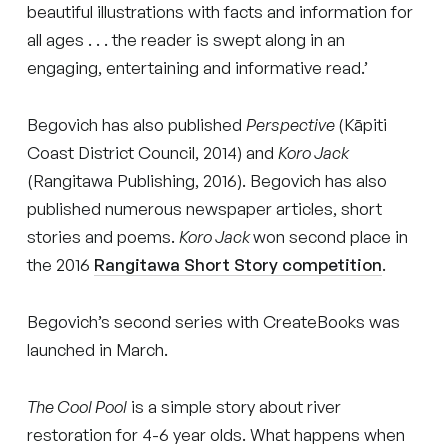
beautiful illustrations with facts and information for
all ages . . . the reader is swept along in an
engaging, entertaining and informative read.’
Begovich has also published
Perspective
(Kāpiti
Coast District Council, 2014) and
Koro Jack
(Rangitawa Publishing, 2016). Begovich has also
published numerous newspaper articles, short
stories and poems.
Koro Jack
won second place in
the 2016
Rangitawa Short Story competition
.
Begovich’s second series with CreateBooks was
launched in March.
The Cool Pool
is a simple story about river
restoration for 4-6 year olds. What happens when