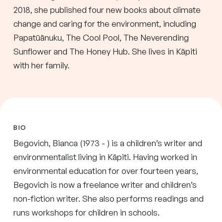
2018, she published four new books about climate
change and caring for the environment, including
Papatūānuku, The Cool Pool, The Neverending
Sunflower and The Honey Hub. She lives in Kāpiti
with her family.
BIO
Begovich, Bianca (1973 - ) is a children’s writer and
environmentalist living in Kāpiti. Having worked in
environmental education for over fourteen years,
Begovich is now a freelance writer and children’s
non-fiction writer. She also performs readings and
runs workshops for children in schools.