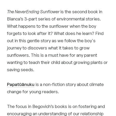
The NeverEnding Sunflower
is the second book in
Bianca’s 3-part series of environmental stories.
What happens to the sunflower when the boy
forgets to look after it? What does he learn? Find
out in this gentle story as we follow the boy's
journey to discovers what it takes to grow
sunflowers. This is a must have for any parent
wanting to teach their child about growing plants or
saving seeds.
Papatūānuku
is a non-fiction story about climate
change for young readers.
The focus in Begovich’s books is on fostering and
encouraging an understanding of our relationship