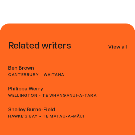
Related writers
View all
Ben Brown
CANTERBURY - WAITAHA
Philippa Werry
WELLINGTON - TE WHANGANUI-A-TARA
Shelley Burne-Field
HAWKE'S BAY - TE MATAU-A-MĀUI