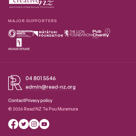
MAJOR SUPPORTERS
04 801 5546
admin@read-nz.org
Read NZ Te Pou Muramura
Contact
Privacy policy
© 2026 Read NZ Te Pou Muramura