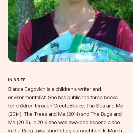
IN BRIEF
Bianca Begovich is a children’s writer and
environmentalist. She has published three books
for children through CreateBooks: The Sea and Me
(2014), The Trees and Me (2014) and The Bugs and
Me (2015). In 2016 she was awarded second place
in the Rangitawa short story competition. In March