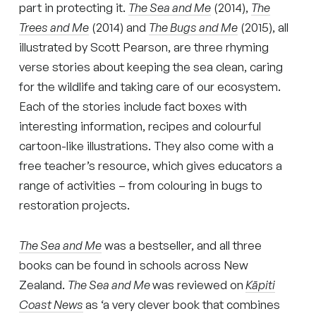
part in protecting it.
The Sea and Me
(2014),
The
Trees and Me
(2014) and
The Bugs and Me
(2015), all
illustrated by Scott Pearson, are three rhyming
verse stories about keeping the sea clean, caring
for the wildlife and taking care of our ecosystem.
Each of the stories include fact boxes with
interesting information, recipes and colourful
cartoon-like illustrations. They also come with a
free teacher’s resource, which gives educators a
range of activities – from colouring in bugs to
restoration projects.
The Sea and Me
was a bestseller, and all three
books can be found in schools across New
Zealand.
The Sea and Me
was reviewed on
Kāpiti
Coast News
as ‘a very clever book that combines