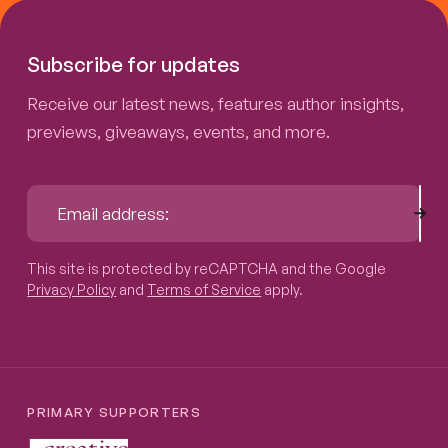
Subscribe for updates
Receive our latest news, features author insights,
previews, giveaways, events, and more.
Sub
Email address:
This site is protected by reCAPTCHA and the Google
Privacy P
This site is protected by reCAPTCHA and the Google
Privacy Policy
and
Terms of Service
apply.
PRIMARY SUPPORTERS