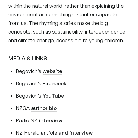
within the natural world, rather than explaining the
environment as something distant or separate
from us. The rhyming stories make the big
concepts, such as sustainability, interdependence
and climate change, accessible to young children.
MEDIA & LINKS
Begovich’s
website
Begovich’s
Facebook
Begovich’s
YouTube
NZSA
author bio
Radio NZ
interview
NZ Herald
article and interview