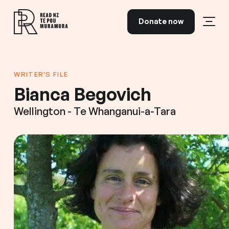
Skip to content
Donate now
Open
Read NZ Te Pou Muramura
WRITER'S FILE
Bianca Begovich
Wellington - Te Whanganui-a-Tara