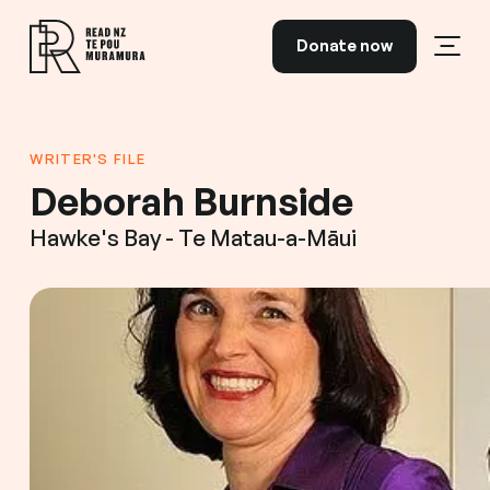
Skip to content
Donate now
Open
Read NZ Te Pou Muramura
WRITER'S FILE
Deborah Burnside
Hawke's Bay - Te Matau-a-Māui