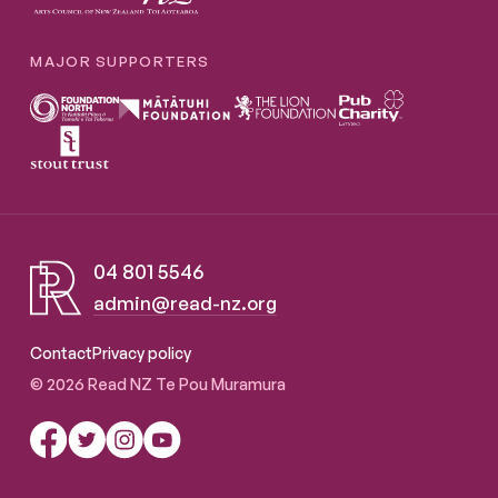
MAJOR SUPPORTERS
04 801 5546
admin@read-nz.org
Read NZ Te Pou Muramura
Contact
Privacy policy
© 2026 Read NZ Te Pou Muramura