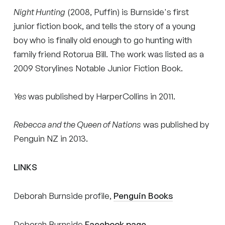
Night Hunting
(2008, Puffin) is Burnside's first
junior fiction book, and tells the story of a young
boy who is finally old enough to go hunting with
family friend Rotorua Bill. The work was listed as a
2009 Storylines Notable Junior Fiction Book.
Yes
was published by HarperCollins in 2011.
Rebecca and the Queen of Nations
was published by
Penguin NZ in 2013.
LINKS
Deborah Burnside profile,
Penguin Books
Deborah Burnside
Facebook page