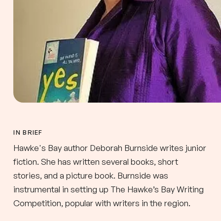
IN BRIEF
Hawke's Bay author Deborah Burnside writes junior
fiction. She has written several books, short
stories, and a picture book. Burnside was
instrumental in setting up The Hawke’s Bay Writing
Competition, popular with writers in the region.