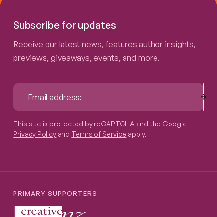
Subscribe for updates
Receive our latest news, features author insights,
previews, giveaways, events, and more.
Sub
Email address:
This site is protected by reCAPTCHA and the Google
Privacy P
This site is protected by reCAPTCHA and the Google
Privacy Policy
and
Terms of Service
apply.
PRIMARY SUPPORTERS