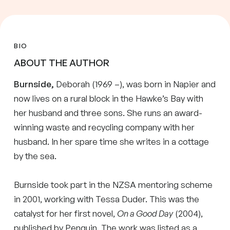
BIO
ABOUT THE AUTHOR
Burnside,
Deborah (1969 –), was born in Napier and
now lives on a rural block in the Hawke’s Bay with
her husband and three sons. She runs an award-
winning waste and recycling company with her
husband. In her spare time she writes in a cottage
by the sea.
Burnside took part in the NZSA mentoring scheme
in 2001, working with Tessa Duder. This was the
catalyst for her first novel,
On a Good Day
(2004),
published by Penguin. The work was listed as a