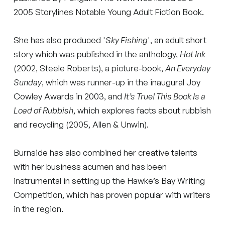
2005 Storylines Notable Young Adult Fiction Book.
She has also produced '
Sky Fishing
', an adult short
story which was published in the anthology,
Hot Ink
(2002, Steele Roberts), a picture-book,
An Everyday
Sunday
, which was runner-up in the inaugural Joy
Cowley Awards in 2003, and
It’s True! This Book Is a
Load of Rubbish
, which explores facts about rubbish
and recycling (2005, Allen & Unwin).
Burnside has also combined her creative talents
with her business acumen and has been
instrumental in setting up the Hawke’s Bay Writing
Competition, which has proven popular with writers
in the region.