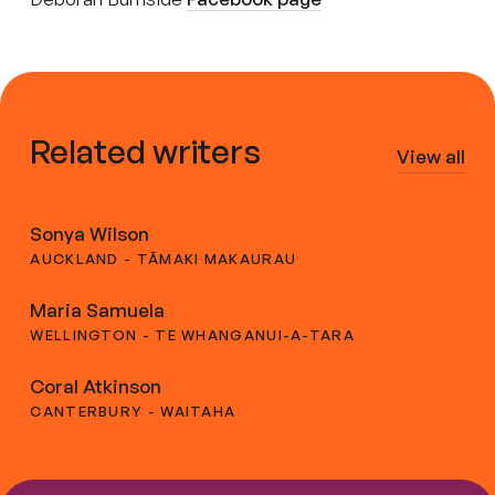
Related writers
View all
Sonya Wilson
AUCKLAND - TĀMAKI MAKAURAU
Maria Samuela
WELLINGTON - TE WHANGANUI-A-TARA
Coral Atkinson
CANTERBURY - WAITAHA