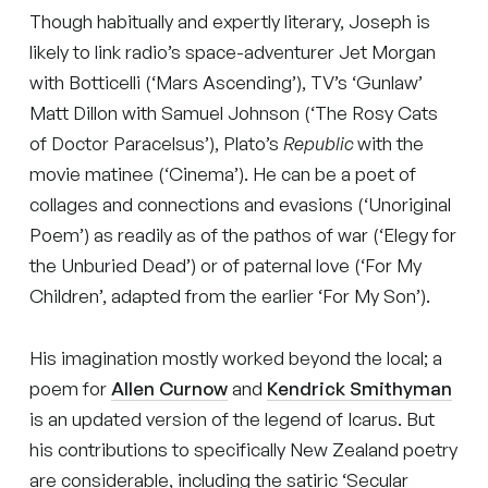
Though habitually and expertly literary, Joseph is
likely to link radio’s space-adventurer Jet Morgan
with Botticelli (‘Mars Ascending’), TV’s ‘Gunlaw’
Matt Dillon with Samuel Johnson (‘The Rosy Cats
of Doctor Paracelsus’), Plato’s
Republic
with the
movie matinee (‘Cinema’). He can be a poet of
collages and connections and evasions (‘Unoriginal
Poem’) as readily as of the pathos of war (‘Elegy for
the Unburied Dead’) or of paternal love (‘For My
Children’, adapted from the earlier ‘For My Son’).
His imagination mostly worked beyond the local; a
poem for
Allen Curnow
and
Kendrick Smithyman
is an updated version of the legend of Icarus. But
his contributions to specifically New Zealand poetry
are considerable, including the satiric ‘Secular