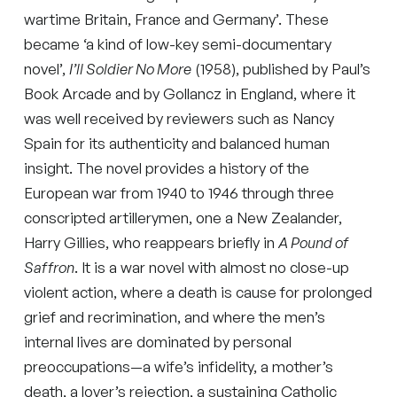
wartime Britain, France and Germany’. These
became ‘a kind of low-key semi-documentary
novel’,
I’ll Soldier No More
(1958), published by Paul’s
Book Arcade and by Gollancz in England, where it
was well received by reviewers such as Nancy
Spain for its authenticity and balanced human
insight. The novel provides a history of the
European war from 1940 to 1946 through three
conscripted artillerymen, one a New Zealander,
Harry Gillies, who reappears briefly in
A Pound of
Saffron
. It is a war novel with almost no close-up
violent action, where a death is cause for prolonged
grief and recrimination, and where the men’s
internal lives are dominated by personal
preoccupations—a wife’s infidelity, a mother’s
death, a lover’s rejection, a sustaining Catholic