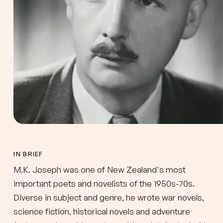
IN BRIEF
M.K. Joseph was one of New Zealand's most
important poets and novelists of the 1950s-70s.
Diverse in subject and genre, he wrote war novels,
science fiction, historical novels and adventure