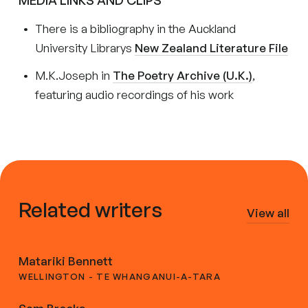
MEDIA LINKS AND CLIPS
There is a bibliography in the Auckland
University Librarys
New Zealand Literature File
M.K.Joseph in
The Poetry Archive (U.K.)
,
featuring audio recordings of his work
Related writers
View all
Matariki Bennett
WELLINGTON - TE WHANGANUI-A-TARA