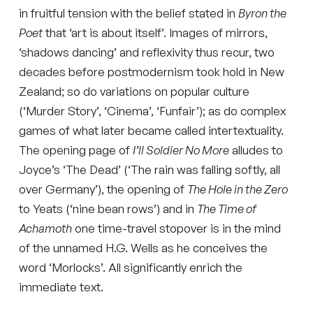
in fruitful tension with the belief stated in
Byron the
Poet
that ‘art is about itself’. Images of mirrors,
‘shadows dancing’ and reflexivity thus recur, two
decades before postmodernism took hold in New
Zealand; so do variations on popular culture
(‘Murder Story’, ‘Cinema’, ‘Funfair’); as do complex
games of what later became called intertextuality.
The opening page of
I’ll Soldier No More
alludes to
Joyce’s ‘The Dead’ (‘The rain was falling softly, all
over Germany’), the opening of
The Hole in the Zero
to Yeats (‘nine bean rows’) and in
The Time of
Achamoth
one time-travel stopover is in the mind
of the unnamed H.G. Wells as he conceives the
word ‘Morlocks’. All significantly enrich the
immediate text.