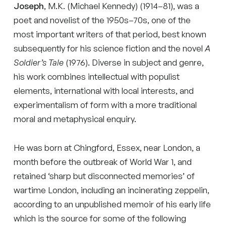
Joseph
, M.K. (Michael Kennedy) (1914–81), was a
poet and novelist of the 1950s–70s, one of the
most important writers of that period, best known
subsequently for his science fiction and the novel
A
Soldier’s Tale
(1976). Diverse in subject and genre,
his work combines intellectual with populist
elements, international with local interests, and
experimentalism of form with a more traditional
moral and metaphysical enquiry.
He was born at Chingford, Essex, near London, a
month before the outbreak of World War 1, and
retained ‘sharp but disconnected memories’ of
wartime London, including an incinerating zeppelin,
according to an unpublished memoir of his early life
which is the source for some of the following