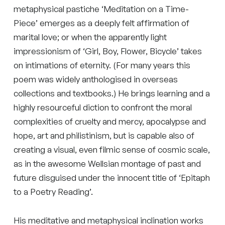
metaphysical pastiche ‘Meditation on a Time-
Piece’ emerges as a deeply felt affirmation of
marital love; or when the apparently light
impressionism of ‘Girl, Boy, Flower, Bicycle’ takes
on intimations of eternity. (For many years this
poem was widely anthologised in overseas
collections and textbooks.) He brings learning and a
highly resourceful diction to confront the moral
complexities of cruelty and mercy, apocalypse and
hope, art and philistinism, but is capable also of
creating a visual, even filmic sense of cosmic scale,
as in the awesome Wellsian montage of past and
future disguised under the innocent title of ‘Epitaph
to a Poetry Reading’.
His meditative and metaphysical inclination works