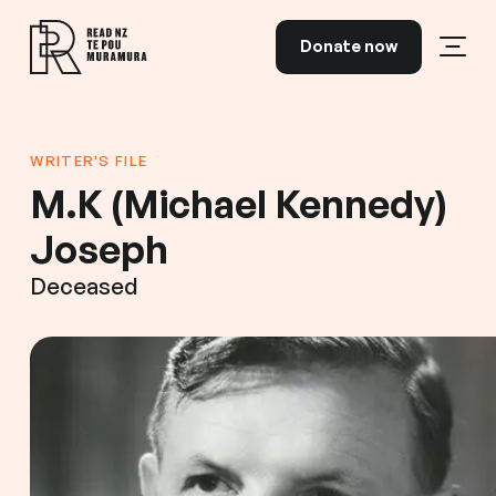
Skip to content
Donate now
Open
Read NZ Te Pou Muramura
WRITER'S FILE
M.K (Michael Kennedy)
Joseph
Deceased