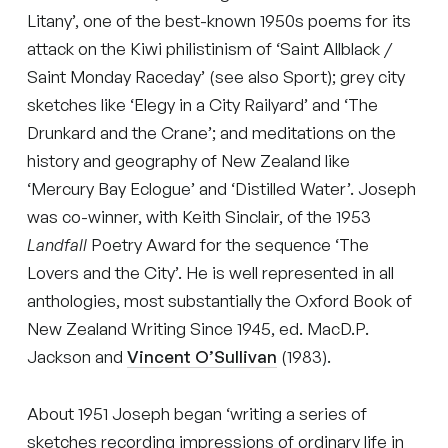
Litany’, one of the best-known 1950s poems for its
attack on the Kiwi philistinism of ‘Saint Allblack /
Saint Monday Raceday’ (see also Sport); grey city
sketches like ‘Elegy in a City Railyard’ and ‘The
Drunkard and the Crane’; and meditations on the
history and geography of New Zealand like
‘Mercury Bay Eclogue’ and ‘Distilled Water’. Joseph
was co-winner, with Keith Sinclair, of the 1953
Landfall
Poetry Award for the sequence ‘The
Lovers and the City’. He is well represented in all
anthologies, most substantially the Oxford Book of
New Zealand Writing Since 1945, ed. MacD.P.
Jackson and
Vincent O’Sullivan
(1983).
About 1951 Joseph began ‘writing a series of
sketches recording impressions of ordinary life in