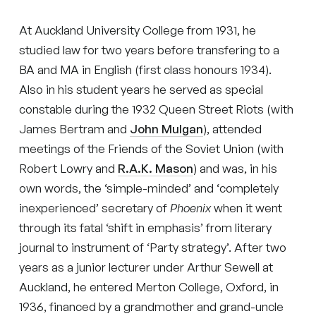
At Auckland University College from 1931, he
studied law for two years before transfering to a
BA and MA in English (first class honours 1934).
Also in his student years he served as special
constable during the 1932 Queen Street Riots (with
James Bertram and
John Mulgan
), attended
meetings of the Friends of the Soviet Union (with
Robert Lowry and
R.A.K. Mason
) and was, in his
own words, the ‘simple-minded’ and ‘completely
inexperienced’ secretary of
Phoenix
when it went
through its fatal ‘shift in emphasis’ from literary
journal to instrument of ‘Party strategy’. After two
years as a junior lecturer under Arthur Sewell at
Auckland, he entered Merton College, Oxford, in
1936, financed by a grandmother and grand-uncle