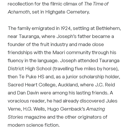
recollection for the filmic climax of
The Time of
Achamoth
, set in Highgate Cemetery.
The family emigrated in 1924, settling at Bethlehem,
near Tauranga, where Joseph’s father became a
founder of the fruit industry and made close
friendships with the Maori community through his
fluency in the language. Joseph attended Tauranga
District High School (travelling five miles by horse),
then Te Puke HS and, as a junior scholarship holder,
Sacred Heart College, Auckland, where J.C. Reid
and Dan Davin were among his lasting friends. A
voracious reader, he had already discovered Jules
Verne, H.G. Wells, Hugo Gernback’s
Amazing
Stories
magazine and the other originators of
modern science fiction.