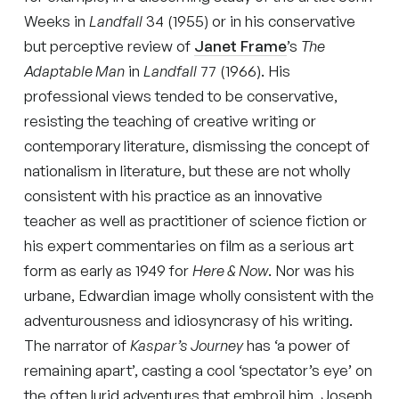
Weeks in
Landfall
34 (1955) or in his conservative
but perceptive review of
Janet Frame
’s
The
Adaptable Man
in
Landfall
77 (1966). His
professional views tended to be conservative,
resisting the teaching of creative writing or
contemporary literature, dismissing the concept of
nationalism in literature, but these are not wholly
consistent with his practice as an innovative
teacher as well as practitioner of science fiction or
his expert commentaries on film as a serious art
form as early as 1949 for
Here & Now
. Nor was his
urbane, Edwardian image wholly consistent with the
adventurousness and idiosyncrasy of his writing.
The narrator of
Kaspar’s Journey
has ‘a power of
remaining apart’, casting a cool ‘spectator’s eye’ on
the often lurid adventures that embroil him. Joseph