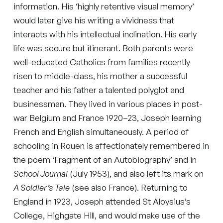
information. His ‘highly retentive visual memory’
would later give his writing a vividness that
interacts with his intellectual inclination. His early
life was secure but itinerant. Both parents were
well-educated Catholics from families recently
risen to middle-class, his mother a successful
teacher and his father a talented polyglot and
businessman. They lived in various places in post-
war Belgium and France 1920–23, Joseph learning
French and English simultaneously. A period of
schooling in Rouen is affectionately remembered in
the poem ‘Fragment of an Autobiography’ and in
School Journal
(July 1953), and also left its mark on
A Soldier’s Tale
(see also France). Returning to
England in 1923, Joseph attended St Aloysius’s
College, Highgate Hill, and would make use of the