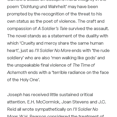
poem ‘Dichtung und Wahrheit’ may have been
prompted by the recognition of the threat to his
own status as the poet of violence. The craft and
compassion of
A Soldier’s Tale
survived the assault.
The novel stands as a statement of the duality with
which ‘Cruelty and mercy share the same human
heart’, just as
I’ll Soldier No More
ends with ‘the rude
soldiery’ who are also ‘men walking like gods’ and
the unspeakable final violence of
The Time of
Achamoth
ends with a ‘terrible radiance on the face
of the Holy One’.
Joseph has received little sustained critical
attention. E.H. McCormick, Joan Stevens and J.C.
Reid all wrote sympathetically on
I’ll Soldier No
More
; W.H. Pearson considered the treatment of