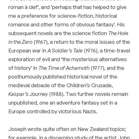
roman à clef’, and ‘perhaps that has helped to give
me a preference for science-fiction, historical
romance and other forms of obvious fantasy’. His
subsequent novels are the science fiction
The Hole
in the Zero
(1967), a return to the moral issues of the
European war in
A Soldier’s Tale
(1976), a time-travel
exploration of evil and ‘the mysterious alternatives
of history’ in
The Time of Achamoth
(1977), and the
posthumously published historical novel of the
medieval debacle of the Children’s Crusade,
Kaspar’s Journey
(1988). Two further novels remain
unpublished, one an adventure fantasy set in a
Europe controlled by victorious Nazis.
Joseph wrote quite often on New Zealand topics;
for example, in a discerning study of the artist John