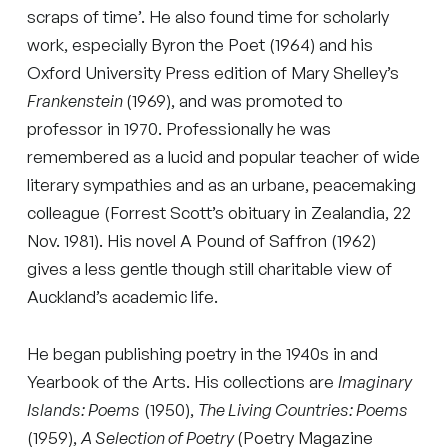
scraps of time’. He also found time for scholarly
work, especially Byron the Poet (1964) and his
Oxford University Press edition of Mary Shelley’s
Frankenstein
(1969), and was promoted to
professor in 1970. Professionally he was
remembered as a lucid and popular teacher of wide
literary sympathies and as an urbane, peacemaking
colleague (Forrest Scott’s obituary in Zealandia, 22
Nov. 1981). His novel A Pound of Saffron (1962)
gives a less gentle though still charitable view of
Auckland’s academic life.
He began publishing poetry in the 1940s in and
Yearbook of the Arts. His collections are
Imaginary
Islands: Poems
(1950),
The Living Countries: Poems
(1959),
A Selection of Poetry
(Poetry Magazine