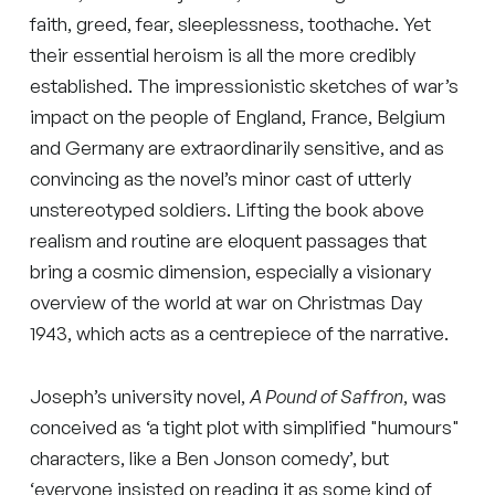
faith, greed, fear, sleeplessness, toothache. Yet
their essential heroism is all the more credibly
established. The impressionistic sketches of war’s
impact on the people of England, France, Belgium
and Germany are extraordinarily sensitive, and as
convincing as the novel’s minor cast of utterly
unstereotyped soldiers. Lifting the book above
realism and routine are eloquent passages that
bring a cosmic dimension, especially a visionary
overview of the world at war on Christmas Day
1943, which acts as a centrepiece of the narrative.
Joseph’s university novel,
A Pound of Saffron
, was
conceived as ‘a tight plot with simplified "humours"
characters, like a Ben Jonson comedy’, but
‘everyone insisted on reading it as some kind of