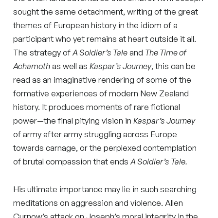
sought the same detachment, writing of the great
themes of European history in the idiom of a
participant who yet remains at heart outside it all.
The strategy of
A Soldier’s Tale
and
The Time of
Achamoth
as well as
Kaspar’s Journey
, this can be
read as an imaginative rendering of some of the
formative experiences of modern New Zealand
history. It produces moments of rare fictional
power—the final pitying vision in
Kaspar’s Journey
of army after army struggling across Europe
towards carnage, or the perplexed contemplation
of brutal compassion that ends
A Soldier’s Tale.
His ultimate importance may lie in such searching
meditations on aggression and violence. Allen
Curnow’s attack on Joseph’s moral integrity in the