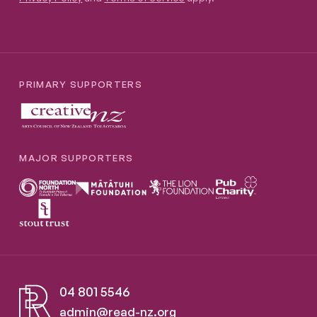
PRIMARY SUPPORTERS
MAJOR SUPPORTERS
04 801 5546
admin@read-nz.org