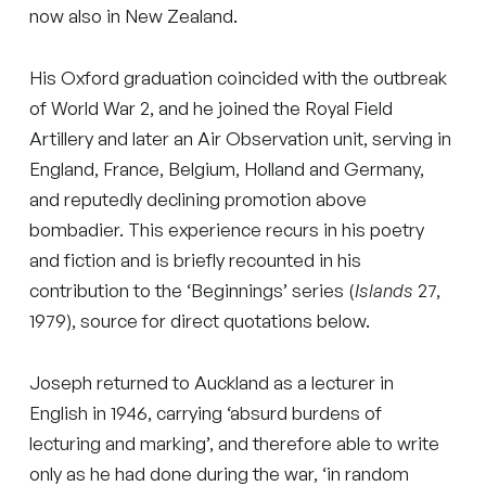
now also in New Zealand.
His Oxford graduation coincided with the outbreak
of World War 2, and he joined the Royal Field
Artillery and later an Air Observation unit, serving in
England, France, Belgium, Holland and Germany,
and reputedly declining promotion above
bombadier. This experience recurs in his poetry
and fiction and is briefly recounted in his
contribution to the ‘Beginnings’ series (
Islands
27,
1979), source for direct quotations below.
Joseph returned to Auckland as a lecturer in
English in 1946, carrying ‘absurd burdens of
lecturing and marking’, and therefore able to write
only as he had done during the war, ‘in random