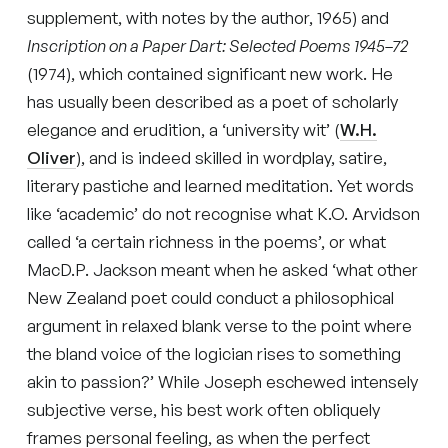
supplement, with notes by the author, 1965) and
Inscription on a Paper Dart: Selected Poems 1945–72
(1974), which contained significant new work. He
has usually been described as a poet of scholarly
elegance and erudition, a ‘university wit’ (
W.H.
Oliver
), and is indeed skilled in wordplay, satire,
literary pastiche and learned meditation. Yet words
like ‘academic’ do not recognise what K.O. Arvidson
called ‘a certain richness in the poems’, or what
MacD.P. Jackson meant when he asked ‘what other
New Zealand poet could conduct a philosophical
argument in relaxed blank verse to the point where
the bland voice of the logician rises to something
akin to passion?’ While Joseph eschewed intensely
subjective verse, his best work often obliquely
frames personal feeling, as when the perfect