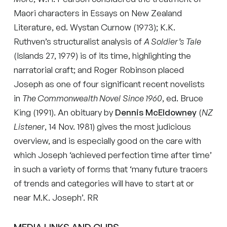
Maori characters in Essays on New Zealand
Literature, ed. Wystan Curnow (1973); K.K.
Ruthven’s structuralist analysis of
A Soldier’s Tale
(Islands 27, 1979) is of its time, highlighting the
narratorial craft; and Roger Robinson placed
Joseph as one of four significant recent novelists
in
The Commonwealth Novel
Since 1960
, ed. Bruce
King (1991). An obituary by
Dennis McEldowney
(
NZ
Listener
, 14 Nov. 1981) gives the most judicious
overview, and is especially good on the care with
which Joseph ‘achieved perfection time after time’
in such a variety of forms that ‘many future tracers
of trends and categories will have to start at or
near M.K. Joseph’. RR