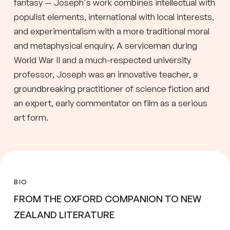
fantasy — Joseph's work combines intellectual with
populist elements, international with local interests,
and experimentalism with a more traditional moral
and metaphysical enquiry. A serviceman during
World War II and a much-respected university
professor, Joseph was an innovative teacher, a
groundbreaking practitioner of science fiction and
an expert, early commentator on film as a serious
art form.
BIO
FROM THE OXFORD COMPANION TO NEW
ZEALAND LITERATURE