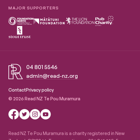
MAJOR SUPPORTERS
04 801 5546
admin@read-nz.org
Read NZ Te Pou Muramura
Contact
Privacy policy
© 2026 Read NZ Te Pou Muramura
Read NZ Te Pou Muramura is a charity registered in New