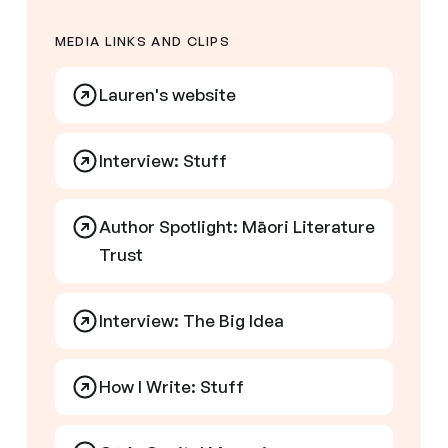
MEDIA LINKS AND CLIPS
Lauren's website
Interview: Stuff
Author Spotlight: Māori Literature
Trust
Interview: The Big Idea
How I Write: Stuff