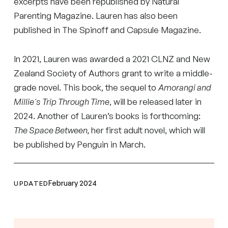
excerpts have been republished by Natural
Parenting Magazine. Lauren has also been
published in The Spinoff and Capsule Magazine.
In 2021, Lauren was awarded a 2021 CLNZ and New
Zealand Society of Authors grant to write a middle-
grade novel. This book, the sequel to
Amorangi and
Millie's Trip Through Time
, will be released later in
2024. Another of Lauren’s books is forthcoming:
The Space Between,
her first adult novel, which will
be published by Penguin in March.
February 2024
UPDATED