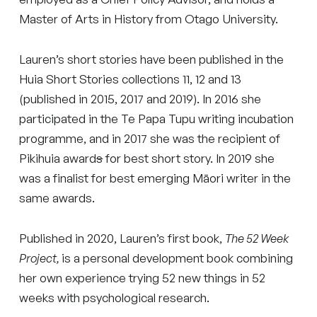
Master of Arts in History from Otago University.
Lauren’s short stories have been published in the
Huia Short Stories collections 11, 12 and 13
(published in 2015, 2017 and 2019). In 2016 she
participated in the Te Papa Tupu writing incubation
programme, and in 2017 she was the recipient of
Pikihuia award
s
for best short story. In 2019 she
was a finalist for best emerging Māori writer in the
same awards.
Published in 2020, Lauren’s first book,
The 52 Week
Project,
is a personal development book combining
her own experience trying 52 new things in 52
weeks with psychological research.