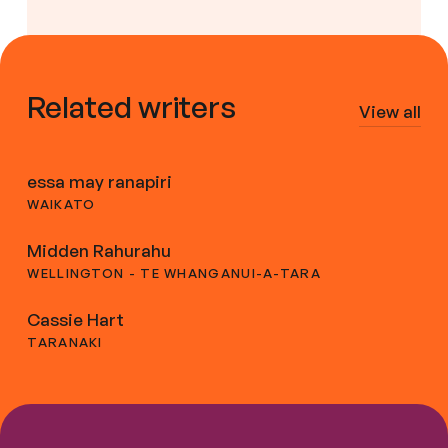
Related writers
View all
essa may ranapiri
WAIKATO
Midden Rahurahu
WELLINGTON - TE WHANGANUI-A-TARA
Cassie Hart
TARANAKI