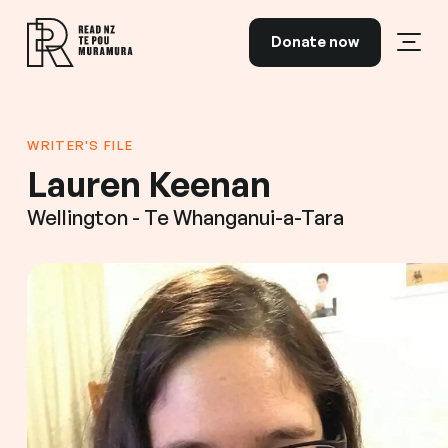
Skip to content
Donate now
Open
Read NZ Te Pou Muramura
WRITER'S FILE
Lauren Keenan
Wellington - Te Whanganui-a-Tara