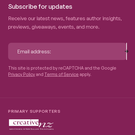
Subscribe for updates
Receive our latest news, features author insights,
previews, giveaways, events, and more.
Sub
Email address:
This site is protected by reCAPTCHA and the Google
Privacy P
This site is protected by reCAPTCHA and the Google
Privacy Policy
and
Terms of Service
apply.
PRIMARY SUPPORTERS