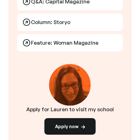
Q&A: Capital Magazine
Column: Storyo
Feature: Woman Magazine
Apply for Lauren to visit my school
Apply now