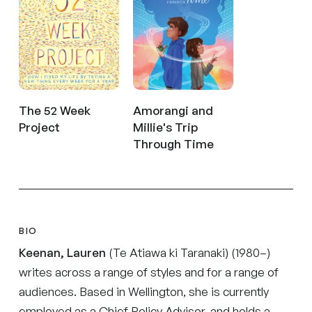
The 52 Week
Amorangi and
Project
Millie's Trip
Through Time
BIO
Keenan, Lauren
(Te Atiawa ki Taranaki) (1980–)
writes across a range of styles and for a range of
audiences. Based in Wellington, she is currently
employed as a Chief Policy Advisor, and holds a