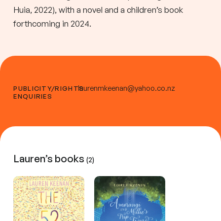
Huia, 2022), with a novel and a children’s book
forthcoming in 2024.
laurenmkeenan@yahoo.co.nz
PUBLICITY/RIGHTS
ENQUIRIES
Lauren’s books
(2)