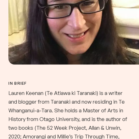
IN BRIEF
Lauren Keenan (Te Atiawa ki Taranaki) is a writer
and blogger from Taranaki and now residing in Te
Whanganui-a-Tara. She holds a Master of Arts in
History from Otago University, and is the author of
two books (The 52 Week Project, Allan & Unwin,
2020; Amorangi and Millie’s Trip Through Time,