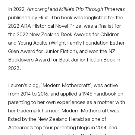
In 2022,
Amorangi and Millie’s Trip Through Time
was
published by Huia. The book was longlisted for the
2022 ARA Historical Novel Prize, was a finalist for
the 2022 New Zealand Book Awards for Children
and Young Adults (Wright Family Foundation Esther
Glen Award for Junior Fiction), and won the NZ
Booklovers Award for Best Junior Fiction Book in
2023.
Lauren’s blog, 'Modern Mothercraft', was active
from 2014 to 2016, and applied a 1945 handbook on
parenting to her own experiences as a mother with
her trademark humour. Modern Mothercraft was
listed by the New Zealand Herald as one of
Aotearoa’s top four parenting blogs in 2014, and