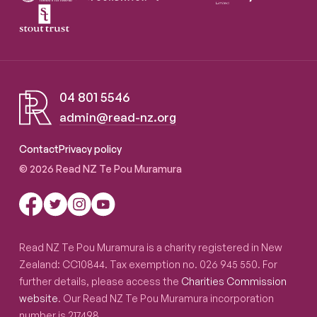
04 801 5546
admin@read-nz.org
Read NZ Te Pou Muramura
Contact
Privacy policy
© 2026 Read NZ Te Pou Muramura
Read NZ Te Pou Muramura is a charity registered in New
Zealand: CC10844. Tax exemption no. 026 945 550. For
further details, please access the
Charities Commission
website
. Our Read NZ Te Pou Muramura incorporation
number is 217498.