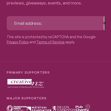
previews, giveaways, events, and more.
Sub
Email address:
This site is protected by reCAPTCHA and the Google
Privacy P
This site is protected by reCAPTCHA and the Google
Privacy Policy
and
Terms of Service
apply.
PRIMARY SUPPORTERS
MAJOR SUPPORTERS