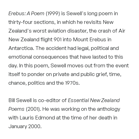
Erebus: A Poem
(1999) is Sewell's long poem in
thirty-four sections, in which he revisits New
Zealand's worst aviation disaster, the crash of Air
New Zealand flight 901 into Mount Erebus in
Antarctica. The accident had legal, political and
emotional consequences that have lasted to this
day. In this poem, Sewell moves out from the event
itself to ponder on private and public grief, time,
chance, politics and the 1970s.
Bill Sewell is co-editor of
Essential New Zealand
Poems
(2001). He was working on the anthology
with Lauris Edmond at the time of her death in
January 2000.