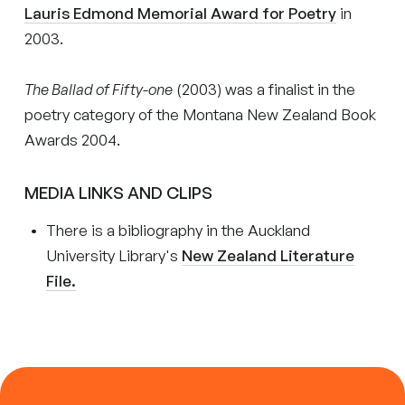
Lauris Edmond Memorial Award for Poetry
in
2003.
The Ballad of Fifty-one
(2003) was a finalist in the
poetry category of the Montana New Zealand Book
Awards 2004.
MEDIA LINKS AND CLIPS
There is a bibliography in the Auckland
University Library's
New Zealand Literature
File.