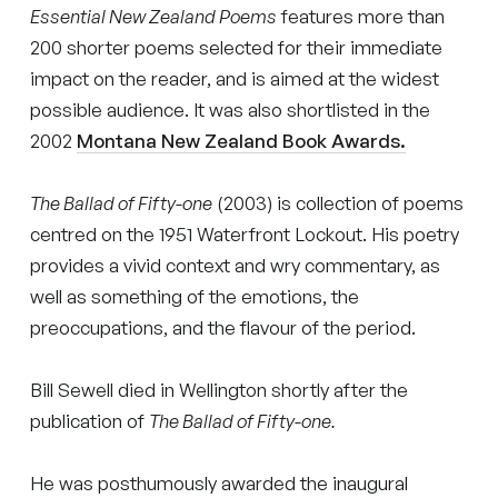
Essential New Zealand Poems
features more than
200 shorter poems selected for their immediate
impact on the reader, and is aimed at the widest
possible audience. It was also shortlisted in the
2002
Montana New Zealand Book Awards.
The Ballad of Fifty-one
(2003) is collection of poems
centred on the 1951 Waterfront Lockout. His poetry
provides a vivid context and wry commentary, as
well as something of the emotions, the
preoccupations, and the flavour of the period.
Bill Sewell died in Wellington shortly after the
publication of
The Ballad of Fifty-one.
He was posthumously awarded the inaugural