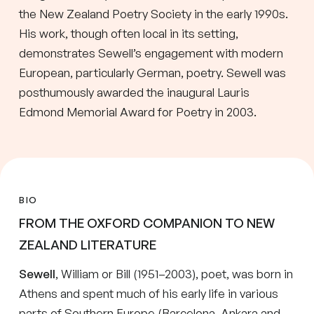
the New Zealand Poetry Society in the early 1990s.
His work, though often local in its setting,
demonstrates Sewell’s engagement with modern
European, particularly German, poetry. Sewell was
posthumously awarded the inaugural Lauris
Edmond Memorial Award for Poetry in 2003.
BIO
FROM THE OXFORD COMPANION TO NEW
ZEALAND LITERATURE
Sewell
, William or Bill (1951–2003), poet, was born in
Athens and spent much of his early life in various
parts of Southern Europe (Barcelona, Ankara and