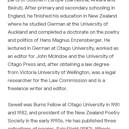
Beirut). After primary and secondary schooling in
England, he finished his education in New Zealand
where he studied German at the University of
Auckland and completed a doctorate on the poetry
and politics of Hans Magnus Enzensberger. He
lectured in German at Otago University, worked as
an editor for John McIndoe and the University of
Otago Press and, after obtaining a law degree
from Victoria University of Wellington, was a legal
researcher for the Law Commission and is a
freelance writer and editor.
Sewell was Burns Fellow at Otago University in 1981
and 1982, and president of the New Zealand Poetry
Society in the early 1990s. He has published three
collections of poems,
Solo Flight
(1982),
Wheels