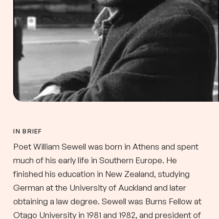
IN BRIEF
Poet William Sewell was born in Athens and spent
much of his early life in Southern Europe. He
finished his education in New Zealand, studying
German at the University of Auckland and later
obtaining a law degree. Sewell was Burns Fellow at
Otago University in 1981 and 1982, and president of