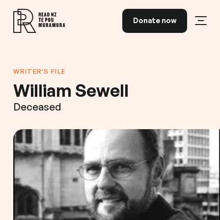
Skip to content
Donate now
Open
Read NZ Te Pou Muramura
WRITER'S FILE
William Sewell
Deceased