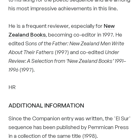
his most impressive achievements in this line.
He is a frequent reviewer, especially for
New
Zealand Books
, becoming co-editor in 1997. He
edited S
ons of the Father: New Zealand Men Write
About Their Fathers
(1997) and co-edited
Under
Review: A Selection from ‘New Zealand Books’ 1991–
1996
(1997).
HR
ADDITIONAL INFORMATION
Since the Companion entry was written, the 'El Sur'
sequence has been published by Pemmican Press
in a collection of the same title (1998).