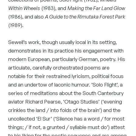
Within Wheels
(1983), and
Making the Far Land Glow
(1986), and also
A Guide to the Rimutaka Forest Park
(1989).
Sewell’s work, though usually local in its setting,
demonstrates in its practice his engagement with
modern European, particularly German, poetry. His
articulate, carefully orchestrated poems are
notable for their restrained lyricism, political focus
and an undertow of laconic humour. ‘Solo Flight’, a
series of meditations about the South Canterbury
aviator Richard Pearse, ‘Otago Studies’ (‘evening
crinkles the land / into folds of the brain’) and the
uncollected ‘El Sur’ (‘Silence has a word / for most
things; / if not, a grunted / syllable must do’) attest
to his liking for the poetic sequence and are among