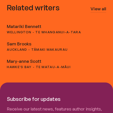
Related writers
View all
Matariki Bennett
WELLINGTON - TE WHANGANUI-A-TARA
Sam Brooks
AUCKLAND - TĀMAKI MAKAURAU
Mary-anne Scott
HAWKE'S BAY - TE MATAU-A-MĀUI
Subscribe for updates
Receive our latest news, features author insights,