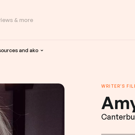
sources and ako
WRITER'S FIL
Amy
Canterbu