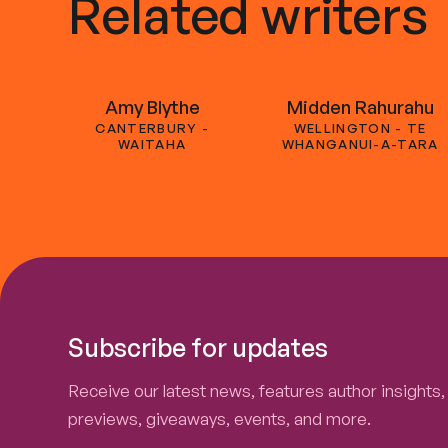
Related writers
Amy Blythe
Midden Rahurahu
CANTERBURY -
WELLINGTON - TE
WAITAHA
WHANGANUI-A-TARA
Subscribe for updates
Receive our latest news, features author insights,
previews, giveaways, events, and more.