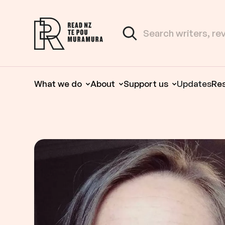
Skip to content
Search the site
Read NZ Te Pou Muramura
What we do
About
Support us
Updates
Re