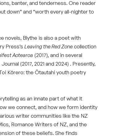
ions, banter, and tenderness. One reader
ut down” and “worth every all-nighter to
ce novels, Blythe is also a poet with
ory Press’s
Leaving the Red Zone
collection
ifest Aotearoa
(2017), and in several
 Journal (2017, 2021 and 2024) . Presently,
 Toi Kōrero: the Ōtautahi youth poetry
rytelling as an innate part of what it
ow we connect, and how we form identity
arious writer communities like the NZ
Mics, Romance Writers of NZ, and the
ension of these beliefs. She finds