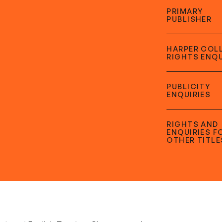
PRIMARY
PUBLISHER
HARPER COL
RIGHTS ENQU
PUBLICITY
ENQUIRIES
RIGHTS AND
ENQUIRIES F
OTHER TITLE