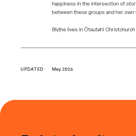
happiness in the intersection of st
between these groups and her own 
Blythe lives in Ōtautahi Christchur
UPDATED
May 2026