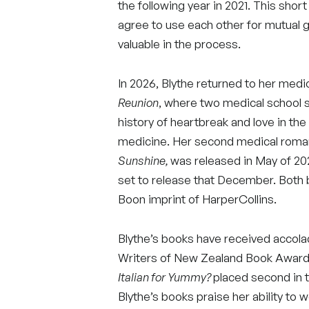
the following year in 2021. This sh
agree to use each other for mutual 
valuable in the process.
In 2026, Blythe returned to her med
Reunion
, where two medical school 
history of heartbreak and love in t
medicine. Her second medical rom
Sunshine,
was released in May of 202
set to release that December. Both 
Boon imprint of HarperCollins.
Blythe’s books have received accola
Writers of New Zealand Book Award
Italian for Yummy?
placed second in 
Blythe’s books praise her ability to w