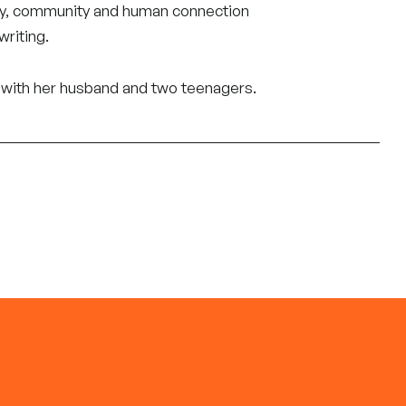
ory, community and human connection
writing.
ch with her husband and two teenagers.