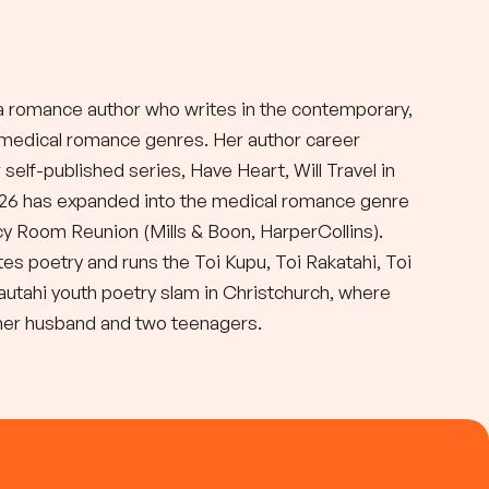
a romance author who writes in the contemporary,
d medical romance genres. Her author career
self-published series, Have Heart, Will Travel in
026 has expanded into the medical romance genre
y Room Reunion (Mills & Boon, HarperCollins).
tes poetry and runs the Toi Kupu, Toi Rakatahi, Toi
autahi youth poetry slam in Christchurch, where
 her husband and two teenagers.