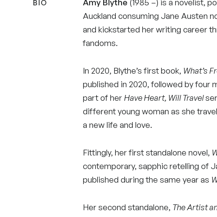
Amy Blythe
(1985 –) is a novelist, p
BIO
Auckland consuming Jane Austen no
and kickstarted her writing career th
fandoms.
In 2020, Blythe’s first book,
What’s Fr
published in 2020, followed by four 
part of her
Have Heart, Will Travel
ser
different young woman as she travel
a new life and love.
Fittingly, her first standalone novel,
W
contemporary, sapphic retelling of 
published during the same year as
W
Her second standalone,
The Artist a