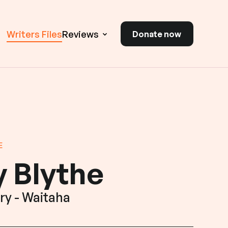
Writers Files
Reviews
Donate now
E
 Blythe
ry - Waitaha