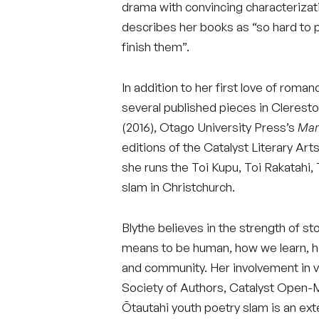
drama with convincing characterizat
describes her books as “so hard to p
finish them”.
In addition to her first love of roman
several published pieces in Clerest
(2016), Otago University Press’s
Man
editions of the Catalyst Literary Arts
she runs the Toi Kupu, Toi Rakatahi,
slam in Christchurch.
Blythe believes in the strength of sto
means to be human, how we learn, h
and community. Her involvement in v
Society of Authors, Catalyst Open-
Ōtautahi youth poetry slam is an ext