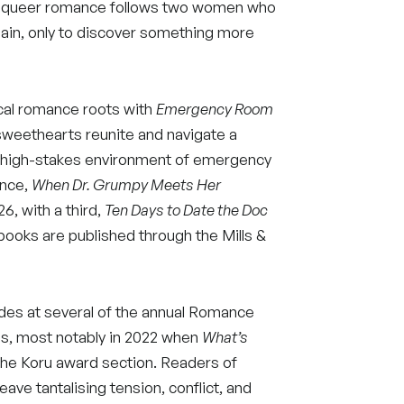
ort queer romance follows two women who
gain, only to discover something more
ical romance roots with
Emergency Room
sweethearts reunite and navigate a
he high-stakes environment of emergency
ance,
When Dr. Grumpy Meets Her
6, with a third,
Ten Days to Date the Doc
books are published through the Mills &
des at several of the annual Romance
s, most notably in 2022 when
What’s
the Koru award section. Readers of
eave tantalising tension, conflict, and