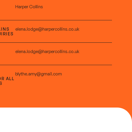
Harper Collins
LINS
elena.lodge@harpercollins.co.uk
IRIES
elena.lodge@harpercollins.co.uk
blythe.amy@gmail.com
OR ALL
S