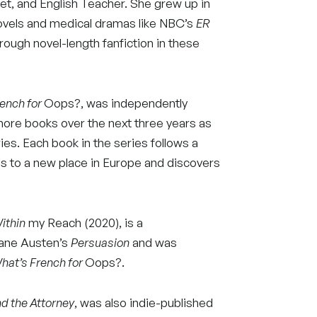
oet, and English Teacher. She grew up in
vels and medical dramas like NBC’s
ER
rough novel-length fanfiction in these
ench for
Oops?, was independently
more books over the next three years as
ies. Each book in the series follows a
s to a new place in Europe and discovers
ithin
my Reach (2020), is a
Jane Austen’s
Persuasion
and was
hat’s French for
Oops?.
nd the Attorney
, was also indie-published