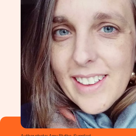
Author photo: Amy Blythe, Supplied