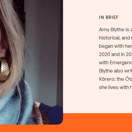
IN BRIEF
Amy Blythe is 
historical, an
began with her 
2020 and in 2
with Emergenc
Blythe also wri
Kōrero: the Ōt
she lives with