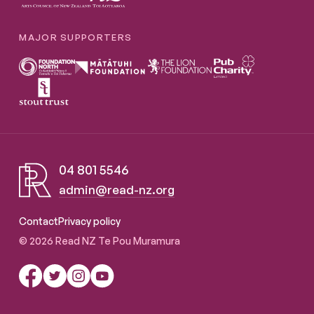
MAJOR SUPPORTERS
04 801 5546
admin@read-nz.org
Read NZ Te Pou Muramura
Contact
Privacy policy
© 2026 Read NZ Te Pou Muramura