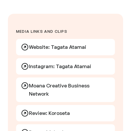
MEDIA LINKS AND CLIPS
Website: Tagata Atamai
Instagram: Tagata Atamai
Moana Creative Business
Network
Review: Koroseta