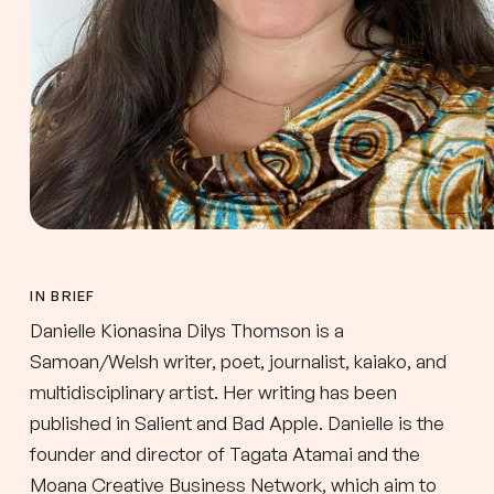
IN BRIEF
Danielle Kionasina Dilys Thomson is a
Samoan/Welsh writer, poet, journalist, kaiako, and
multidisciplinary artist. Her writing has been
published in Salient and Bad Apple. Danielle is the
founder and director of Tagata Atamai and the
Moana Creative Business Network, which aim to