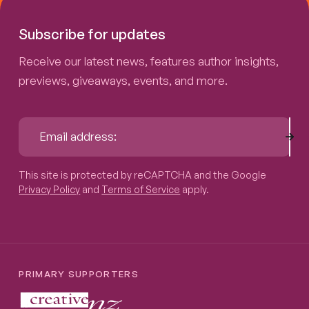
Subscribe for updates
Receive our latest news, features author insights,
previews, giveaways, events, and more.
Sub
Email address:
This site is protected by reCAPTCHA and the Google
Privacy P
This site is protected by reCAPTCHA and the Google
Privacy Policy
and
Terms of Service
apply.
PRIMARY SUPPORTERS