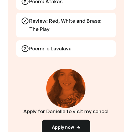
Poem: Afakasi
Review: Red, White and Brass:
The Play
Poem: Ie Lavalava
Apply for Danielle to visit my school
Apply now