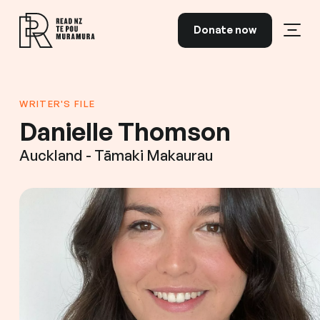
Skip to content
Donate now
Open
Read NZ Te Pou Muramura
WRITER'S FILE
Danielle Thomson
Auckland - Tāmaki Makaurau