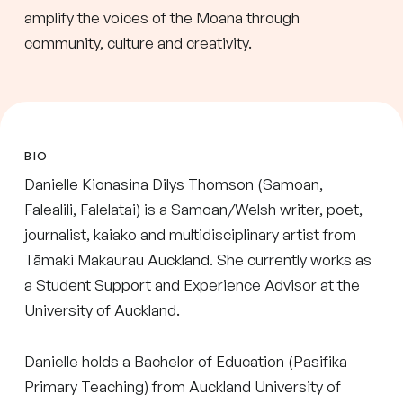
amplify the voices of the Moana through
community, culture and creativity.
BIO
Danielle Kionasina Dilys Thomson (Samoan,
Falealili, Falelatai) is a Samoan/Welsh writer, poet,
journalist, kaiako and multidisciplinary artist from
Tāmaki Makaurau Auckland. She currently works as
a Student Support and Experience Advisor at the
University of Auckland.
Danielle holds a Bachelor of Education (Pasifika
Primary Teaching) from Auckland University of