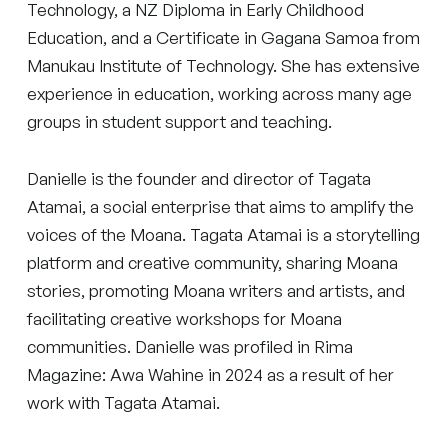
Technology, a NZ Diploma in Early Childhood
Education, and a Certificate in Gagana Samoa from
Manukau Institute of Technology. She has extensive
experience in education, working across many age
groups in student support and teaching.
Danielle is the founder and director of Tagata
Atamai, a social enterprise that aims to amplify the
voices of the Moana. Tagata Atamai is a storytelling
platform and creative community, sharing Moana
stories, promoting Moana writers and artists, and
facilitating creative workshops for Moana
communities. Danielle was profiled in Rima
Magazine: Awa Wahine in 2024 as a result of her
work with Tagata Atamai.