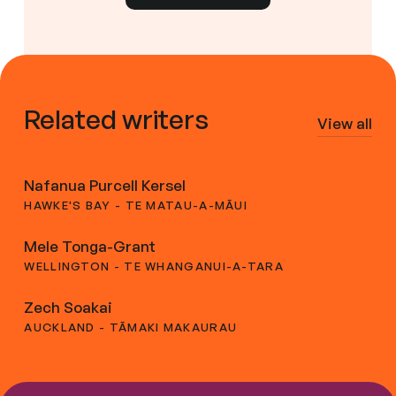
Related writers
View all
Nafanua Purcell Kersel
HAWKE'S BAY - TE MATAU-A-MĀUI
Mele Tonga-Grant
WELLINGTON - TE WHANGANUI-A-TARA
Zech Soakai
AUCKLAND - TĀMAKI MAKAURAU