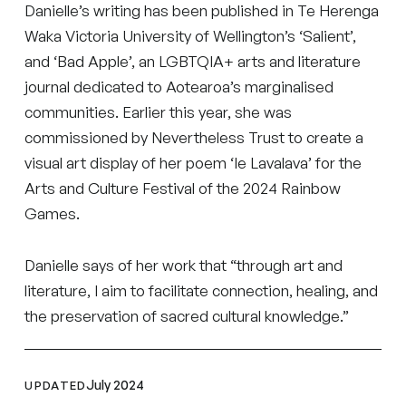
Danielle’s writing has been published in Te Herenga
Waka Victoria University of Wellington’s ‘Salient’,
and ‘Bad Apple’, an LGBTQIA+ arts and literature
journal dedicated to Aotearoa’s marginalised
communities. Earlier this year, she was
commissioned by Nevertheless Trust to create a
visual art display of her poem ‘Ie Lavalava’ for the
Arts and Culture Festival of the 2024 Rainbow
Games.
Danielle says of her work that “through art and
literature, I aim to facilitate connection, healing, and
the preservation of sacred cultural knowledge.”
July 2024
UPDATED