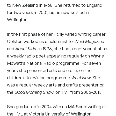
to New Zealand in 1968. She returned to England
for two years in 2001, but is now settled in
Wellington.
In the first phase of her richly varied writing career,
Colston worked as a columnist for
Next Magazine
and
About Kids
. In 1998, she had a one-year stint as
a weekly radio poet appearing regularly on Wayne
Mowatt’s National Radio programme. For seven
years she presented arts and crafts on the
children’s television programme
What Now.
She
was a regular weekly arts and crafts presenter on
the
Good Morning Show
, on TV1, from 2006-2011.
She graduated in 2004 with an MA Scriptwriting at
the IIML at Victoria University of Wellington.