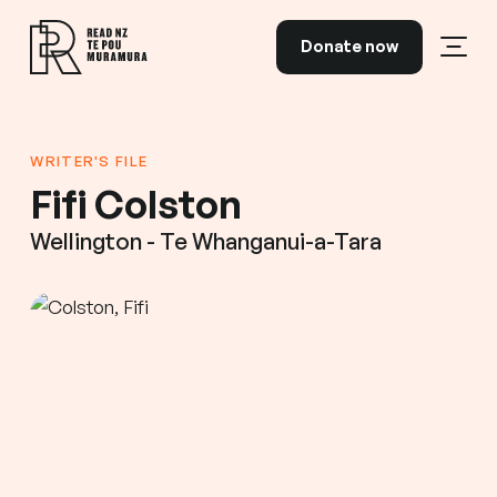
Skip to content
Donate now
Open
Read NZ Te Pou Muramura
WRITER'S FILE
Fifi Colston
Wellington - Te Whanganui-a-Tara