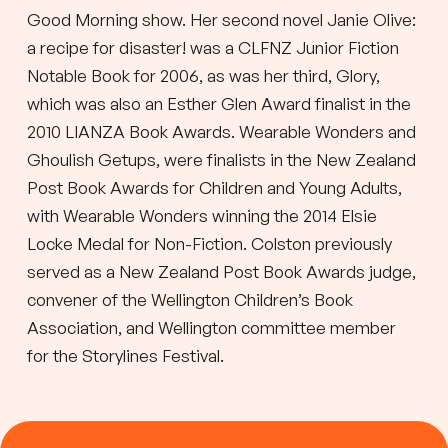
Good Morning show. Her second novel Janie Olive:
a recipe for disaster! was a CLFNZ Junior Fiction
Notable Book for 2006, as was her third, Glory,
which was also an Esther Glen Award finalist in the
2010 LIANZA Book Awards. Wearable Wonders and
Ghoulish Getups, were finalists in the New Zealand
Post Book Awards for Children and Young Adults,
with Wearable Wonders winning the 2014 Elsie
Locke Medal for Non-Fiction. Colston previously
served as a New Zealand Post Book Awards judge,
convener of the Wellington Children’s Book
Association, and Wellington committee member
for the Storylines Festival.