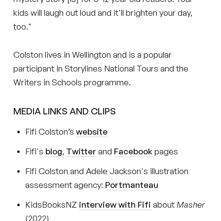
kids will laugh out loud and it'll brighten your day,
too."
Colston lives in Wellington and is a popular
participant in Storylines National Tours and the
Writers in Schools programme.
MEDIA LINKS AND CLIPS
Fifi Colston’s
website
Fifi's
blog
,
Twitter
and
Facebook
pages
Fifi Colston and Adele Jackson's illustration
assessment agency:
Portmanteau
KidsBooksNZ
interview with Fifi
about
Masher
(2022)