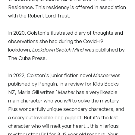
Residence. This residency is offered in association
with the Robert Lord Trust.
In 2020, Colston's illustrated diary of thoughts and
observations she had during the Covid-19
lockdown,
Lockdown Sketch Mind
was published by
The Cuba Press.
In 2022, Colston's junior fiction novel
Masher
was
published by Penguin. In a review for Kids Books
NZ, Maria Gill writes "
Masher
has a very likeable
main character who you
will
to solve the mystery.
Plus wonderfully unique secondary characters, and
a scary but loveable dog puppet. But it's the last
character who will melt your heart... this hilarious
mystery story [is] for 8-12 year old readers. Your