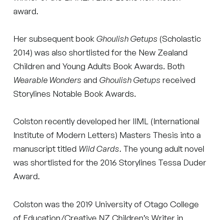
award.
Her subsequent book
Ghoulish Getups
(Scholastic
2014) was also shortlisted for the New Zealand
Children and Young Adults Book Awards. Both
Wearable Wonders
and
Ghoulish Getups
received
Storylines Notable Book Awards.
Colston recently developed her IIML (International
Institute of Modern Letters) Masters Thesis into a
manuscript titled
Wild Cards
. The young adult novel
was shortlisted for the 2016 Storylines Tessa Duder
Award.
Colston was the 2019 University of Otago College
of Education/Creative NZ Children’s Writer in