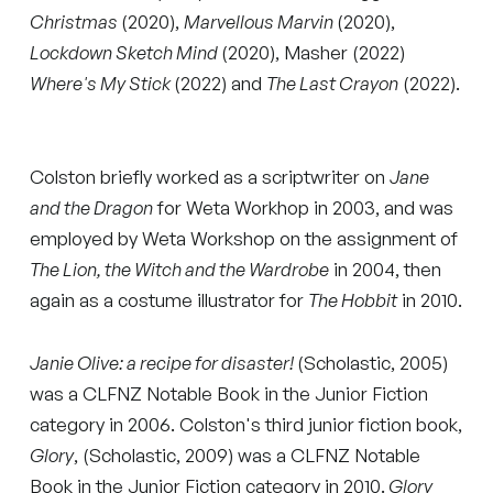
Christmas
(2020),
Marvellous Marvin
(2020),
Lockdown Sketch Mind
(2020), Masher (2022)
Where's My Stick
(2022) and
The Last Crayon
(2022).
Colston briefly worked as a scriptwriter on
Jane
and the Dragon
for Weta Workhop in 2003, and was
employed by Weta Workshop on the assignment of
The Lion, the Witch and the Wardrobe
in 2004, then
again as a costume illustrator for
The Hobbit
in 2010.
Janie Olive: a recipe for disaster!
(Scholastic, 2005)
was a CLFNZ Notable Book in the Junior Fiction
category in 2006. Colston's third junior fiction book,
Glory
, (Scholastic, 2009) was a CLFNZ Notable
Book in the Junior Fiction category in 2010.
Glory