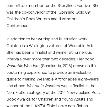
committee member for the Storylines Festival. She
was the co-convenor of the 'Spinning Gold 09'
Children's Book Writers and Illustrators
Conference.
In addition to her writing and illustration work,
Colston is a Wellington veteran of Wearable Arts.
She has been a finalist and winner at numerous
intervals over more than two decades. Her book
Wearable Wonders
(Scholastic, 2013) draws on this
costuming experience to provide an invaluable
guide to making Wearable Art for ages eight-years
and above.
Wearable Wonders
was a finalist in the
Non-Fiction category of the 2014 New Zealand Post
Book Awards for Children and Young Adults and
winner of the LIANZA Elsie Locke non-fiction