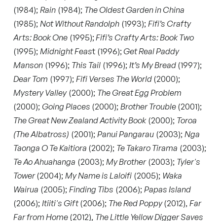
(1984);
Rain
(1984);
The Oldest Garden in China
(1985);
Not Without Randolph
(1993);
Fifi’s Crafty
Arts: Book One
(1995);
Fifi’s Crafty Arts: Book Two
(1995);
Midnight Feas
t (1996);
Get Real Paddy
Manson
(1996);
This Tail
(1996);
It’s My Bread
(1997);
Dear Tom
(1997);
Fifi Verses The World
(2000);
Mystery Valley
(2000);
The Great Egg Problem
(2000);
Going Places
(2000);
Brother Trouble
(2001);
The Great New Zealand Activity Book
(2000);
Toroa
(The Albatross)
(2001);
Panui Pangarau
(2003);
Nga
Taonga O Te Kaitiora
(2002);
Te Takaro Tirama
(2003);
Te Ao Ahuahanga
(2003);
My Brother
(2003);
Tyler's
Tower
(2004);
My Name is Laloifi
(2005);
Waka
Wairua
(2005);
Finding Tibs
(2006);
Papas Island
(2006);
Itiiti's Gift
(2006);
The Red Poppy
(2012),
Far
Far from Home
(2012),
The Little Yellow Digger Saves