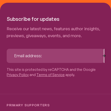
Subscribe for updates
Receive our latest news, features author insights,
previews, giveaways, events, and more.
Sub
Email address:
This site is protected by reCAPTCHA and the Google
Privacy P
This site is protected by reCAPTCHA and the Google
Privacy Policy
and
Terms of Service
apply.
PRIMARY SUPPORTERS