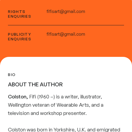
fifisart@gmail.com
RIGHTS
ENQUIRIES
fifisart@gmail.com
PUBLICITY
ENQUIRIES
BIO
ABOUT THE AUTHOR
Colston,
Fifi (1960 –) is a writer, illustrator,
Wellington veteran of Wearable Arts, and a
television and workshop presenter.
Colston was born in Yorkshire, U.K. and emigrated