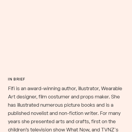
IN BRIEF
Fifi is an award-winning author, illustrator, Wearable
Art designer, film costumer and props maker. She
has illustrated numerous picture books and is a
published novelist and non-fiction writer. For many
years she presented arts and crafts, first on the
children’s television show What Now, and TVNZ's