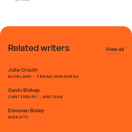
Related writers
View all
Julia Crouth
AUCKLAND - TĀMAKI MAKAURAU
Gavin Bishop
CANTERBURY - WAITAHA
Donovan Bixley
WAIKATO