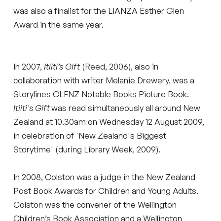
was also a finalist for the LIANZA Esther Glen
Award in the same year.
In 2007,
Itiiti’s Gift
(Reed, 2006), also in
collaboration with writer Melanie Drewery, was a
Storylines CLFNZ Notable Books Picture Book.
Itiiti's Gift
was read simultaneously all around New
Zealand at 10.30am on Wednesday 12 August 2009,
in celebration of 'New Zealand's Biggest
Storytime' (during Library Week, 2009).
In 2008, Colston was a judge in the New Zealand
Post Book Awards for Children and Young Adults.
Colston was the convener of the Wellington
Children’s Book Association and a Wellington