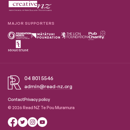
MAJOR SUPPORTERS
04 801 5546
admin@read-nz.org
Read NZ Te Pou Muramura
Contact
Privacy policy
© 2026 Read NZ Te Pou Muramura