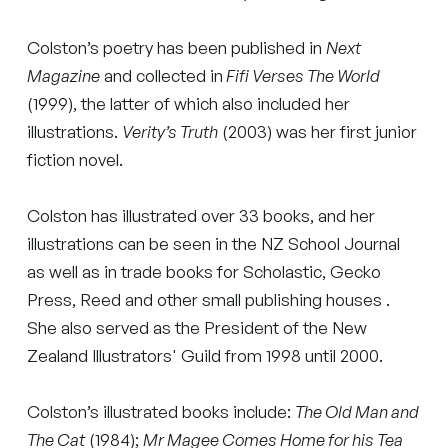
Colston’s poetry has been published in
Next
Magazine
and collected in
Fifi Verses The World
(1999), the latter of which also included her
illustrations.
Verity’s Truth
(2003) was her first junior
fiction novel.
Colston has illustrated over 33 books, and her
illustrations can be seen in the NZ School Journal
as well as in trade books for Scholastic, Gecko
Press, Reed and other small publishing houses .
She also served as the President of the New
Zealand Illustrators' Guild from 1998 until 2000.
Colston’s illustrated books include:
The Old Man and
The Cat
(1984);
Mr Magee Comes Home for his Tea