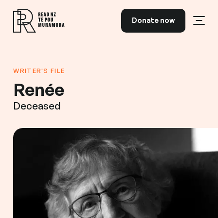
Skip to content
Donate now
Open
Read NZ Te Pou Muramura
WRITER'S FILE
Renée
Deceased