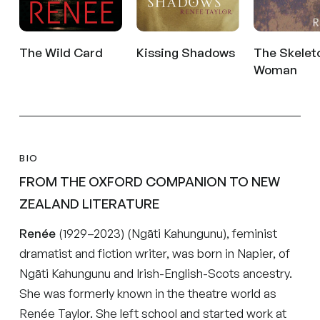
The Wild Card
Kissing Shadows
The Skelet
Woman
BIO
FROM THE OXFORD COMPANION TO NEW
ZEALAND LITERATURE
Renée
(1929–2023) (Ngāti Kahungunu), feminist
dramatist and fiction writer, was born in Napier, of
Ngāti Kahungunu and Irish-English-Scots ancestry.
She was formerly known in the theatre world as
Renée Taylor. She left school and started work at