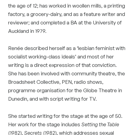
the age of 12; has worked in woollen mills, a printing
factory, a grocery-dairy, and as a feature writer and
reviewer; and completed a BA at the University of
Auckland in 1979.
Renée described herself as a ‘lesbian feminist with
socialist working-class ideals’ and most of her
writing is a direct expression of that conviction.
She has been involved with community theatre, the
Broadsheet Collective, PEN, radio shows,
programme organisation for the Globe Theatre in
Dunedin, and with script writing for TV.
She started writing for the stage at the age of 50.
Her work for the stage includes
Setting the Table
(1982),
Secrets
(1982), which addresses sexual