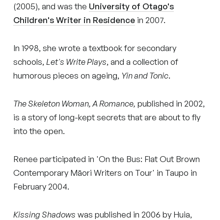
(2005), and was the
University of Otago's
Children's Writer in Residence
in 2007.
In 1998, she wrote a textbook for secondary
schools,
Let's Write Plays
, and a collection of
humorous pieces on ageing,
Yin and Tonic
.
The Skeleton Woman, A Romance,
published in 2002,
is a story of long-kept secrets that are about to fly
into the open.
Renee participated in 'On the Bus: Flat Out Brown
Contemporary Māori Writers on Tour' in Taupo in
February 2004.
Kissing Shadows
was published in 2006 by Huia,