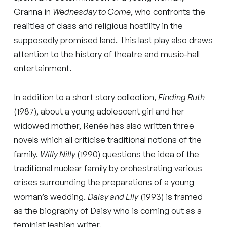
Granna in
Wednesday to Come
, who confronts the
realities of class and religious hostility in the
supposedly promised land. This last play also draws
attention to the history of theatre and music-hall
entertainment.
In addition to a short story collection,
Finding Ruth
(1987), about a young adolescent girl and her
widowed mother, Renée has also written three
novels which all criticise traditional notions of the
family.
Willy Nilly
(1990) questions the idea of the
traditional nuclear family by orchestrating various
crises surrounding the preparations of a young
woman’s wedding.
Daisy and Lily
(1993) is framed
as the biography of Daisy who is coming out as a
feminist lesbian writer.