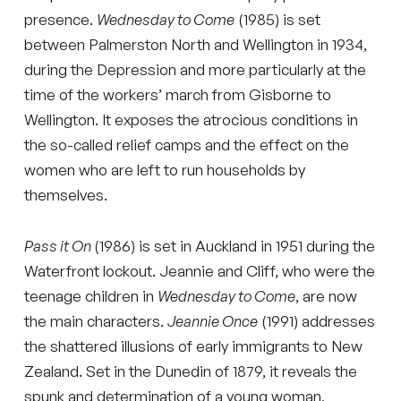
presence.
Wednesday to Come
(1985) is set
between Palmerston North and Wellington in 1934,
during the Depression and more particularly at the
time of the workers’ march from Gisborne to
Wellington. It exposes the atrocious conditions in
the so-called relief camps and the effect on the
women who are left to run households by
themselves.
Pass it On
(1986) is set in Auckland in 1951 during the
Waterfront lockout. Jeannie and Cliff, who were the
teenage children in
Wednesday to Come
, are now
the main characters.
Jeannie Once
(1991) addresses
the shattered illusions of early immigrants to New
Zealand. Set in the Dunedin of 1879, it reveals the
spunk and determination of a young woman,