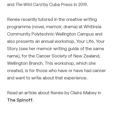
and
The Wild Card
by Cuba Press in 2019.
Renée recently tutored in the creative writing
programme (novel, memoir, drama) at Whitireia
Community Polytechnic Wellington Campus and
also presents an annual workshop, Your Life, Your
Story (see her memoir writing guide of the same
name), for the Cancer Society of New Zealand,
Wellington Branch. This workshop, which she
created, is for those who have or have had cancer
and want to write about that experience.
Read an article about Renée by Claire Mabey in
The Spinoff
.