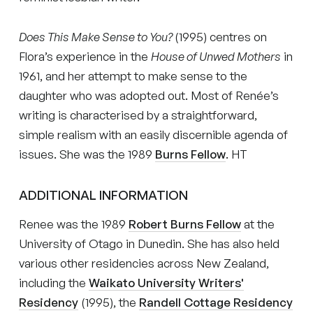
Does This Make Sense to You?
(1995) centres on
Flora’s experience in the
House of Unwed Mothers
in
1961, and her attempt to make sense to the
daughter who was adopted out. Most of Renée’s
writing is characterised by a straightforward,
simple realism with an easily discernible agenda of
issues. She was the 1989
Burns Fellow
. HT
ADDITIONAL INFORMATION
Renee was the 1989
Robert Burns Fellow
at the
University of Otago in Dunedin. She has also held
various other residencies across New Zealand,
including the
Waikato University Writers'
Residency
(1995), the
Randell Cottage Residency