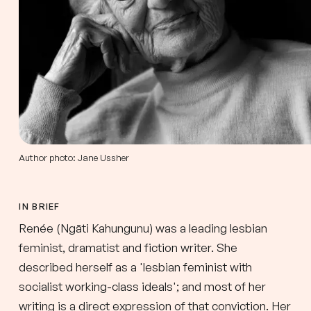
Author photo: Jane Ussher
IN BRIEF
Renée (Ngāti Kahungunu) was a leading lesbian
feminist, dramatist and fiction writer. She
described herself as a 'lesbian feminist with
socialist working-class ideals'; and most of her
writing is a direct expression of that conviction. Her