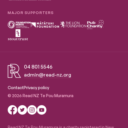
MAJOR SUPPORTERS
04 801 5546
admin@read-nz.org
Read NZ Te Pou Muramura
Contact
Privacy policy
© 2026 Read NZ Te Pou Muramura
Read NZ Te Pou Muramura is a charity registered in New