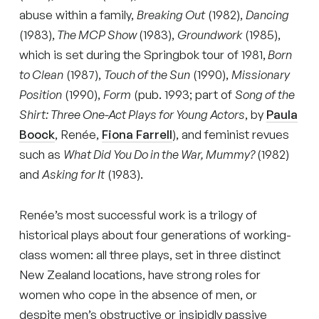
abuse within a family,
Breaking Out
(1982),
Dancing
(1983),
The MCP Show
(1983),
Groundwork
(1985),
which is set during the Springbok tour of 1981,
Born
to Clean
(1987),
Touch of the Sun
(1990),
Missionary
Position
(1990),
Form
(pub. 1993; part of
Song of the
Shirt: Three One-Act Plays for Young Actors
, by
Paula
Boock
, Renée,
Fiona Farrell
), and feminist revues
such as
What Did You Do in the War, Mummy?
(1982)
and
Asking for It
(1983).
Renée’s most successful work is a trilogy of
historical plays about four generations of working-
class women: all three plays, set in three distinct
New Zealand locations, have strong roles for
women who cope in the absence of men, or
despite men’s obstructive or insipidly passive