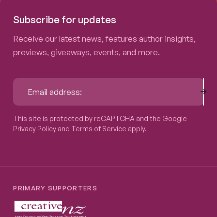
Subscribe for updates
Receive our latest news, features author insights,
previews, giveaways, events, and more.
Sub
Email address:
This site is protected by reCAPTCHA and the Google
Privacy P
This site is protected by reCAPTCHA and the Google
Privacy Policy
and
Terms of Service
apply.
PRIMARY SUPPORTERS