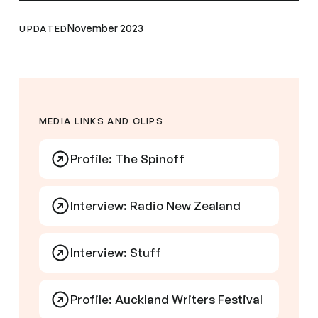
November 2023
UPDATED
MEDIA LINKS AND CLIPS
Profile: The Spinoff
Interview: Radio New Zealand
Interview: Stuff
Profile: Auckland Writers Festival