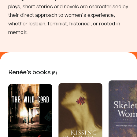
plays, short stories and novels are characterised by
their direct approach to women's experience,
whether lesbian, feminist, historical, or rooted in
memoir.
Renée’s books
(5)