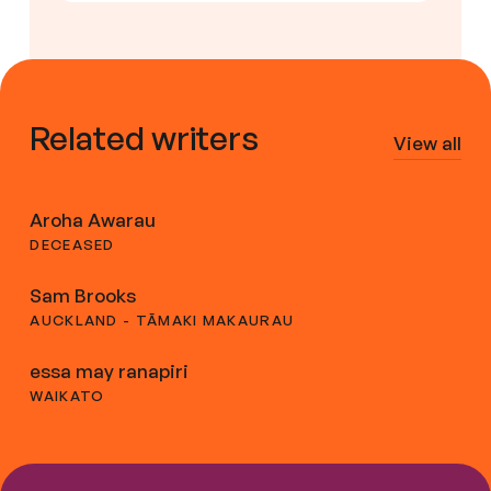
Related writers
View all
Aroha Awarau
DECEASED
Sam Brooks
AUCKLAND - TĀMAKI MAKAURAU
essa may ranapiri
WAIKATO