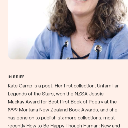
IN BRIEF
Kate Camp is a poet. Her first collection, Unfamiliar
Legends of the Stars, won the NZSA Jessie
Mackay Award for Best First Book of Poetry at the
1999 Montana New Zealand Book Awards, and she
has gone on to publish six more collections, most
recently How to Be Happy Though Human: New and