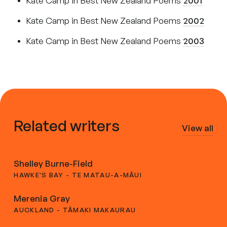
Kate Camp in Best New Zealand Poems
2001
Kate Camp in Best New Zealand Poems
2002
Kate Camp in Best New Zealand Poems
2003
Related writers
View all
Shelley Burne-Field
HAWKE'S BAY - TE MATAU-A-MĀUI
Merenia Gray
AUCKLAND - TĀMAKI MAKAURAU