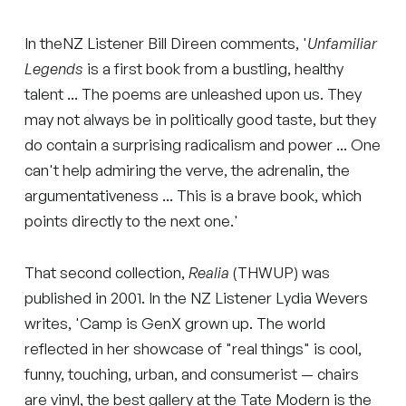
In theNZ Listener Bill Direen comments, '
Unfamiliar
Legends
is a first book from a bustling, healthy
talent ... The poems are unleashed upon us. They
may not always be in politically good taste, but they
do contain a surprising radicalism and power ... One
can't help admiring the verve, the adrenalin, the
argumentativeness ... This is a brave book, which
points directly to the next one.'
That second collection,
Realia
(THWUP) was
published in 2001. In the NZ Listener Lydia Wevers
writes, 'Camp is GenX grown up. The world
reflected in her showcase of "real things" is cool,
funny, touching, urban, and consumerist — chairs
are vinyl, the best gallery at the Tate Modern is the