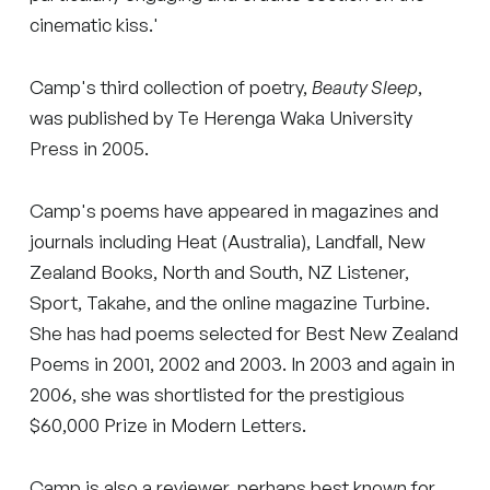
cinematic kiss.'
Camp's third collection of poetry,
Beauty Sleep
,
was published by Te Herenga Waka University
Press in 2005.
Camp's poems have appeared in magazines and
journals including Heat (Australia), Landfall, New
Zealand Books, North and South, NZ Listener,
Sport, Takahe, and the online magazine Turbine.
She has had poems selected for Best New Zealand
Poems in 2001, 2002 and 2003. In 2003 and again in
2006, she was shortlisted for the prestigious
$60,000 Prize in Modern Letters.
Camp is also a reviewer, perhaps best known for