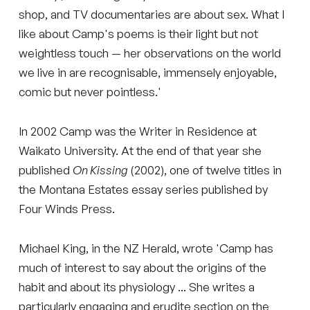
shop, and TV documentaries are about sex. What I
like about Camp's poems is their light but not
weightless touch — her observations on the world
we live in are recognisable, immensely enjoyable,
comic but never pointless.'
In 2002 Camp was the Writer in Residence at
Waikato University. At the end of that year she
published
On Kissing
(2002), one of twelve titles in
the Montana Estates essay series published by
Four Winds Press.
Michael King, in the NZ Herald, wrote 'Camp has
much of interest to say about the origins of the
habit and about its physiology ... She writes a
particularly engaging and erudite section on the