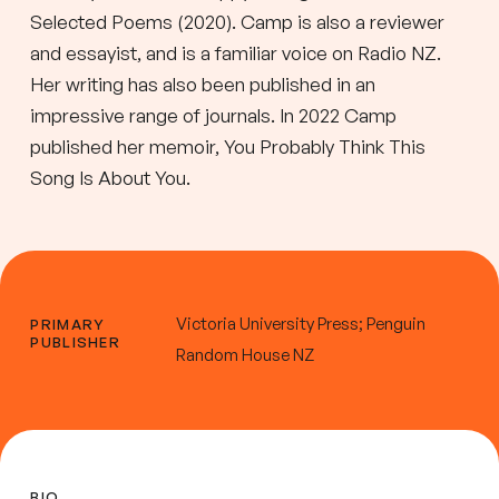
Selected Poems (2020). Camp is also a reviewer
and essayist, and is a familiar voice on Radio NZ.
Her writing has also been published in an
impressive range of journals. In 2022 Camp
published her memoir, You Probably Think This
Song Is About You.
Victoria University Press; Penguin
PRIMARY
PUBLISHER
Random House NZ
BIO