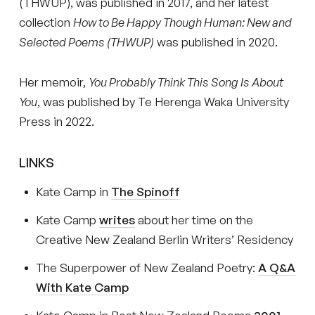
(THWUP), was published in 2017, and her latest
collection
How to Be Happy Though Human: New and
Selected Poems (THWUP)
was published in 2020.
Her memoir,
You Probably Think This Song Is About
You
, was published by Te Herenga Waka University
Press in 2022.
LINKS
Kate Camp in
The Spinoff
Kate Camp
writes
about her time on the
Creative New Zealand Berlin Writers’ Residency
The Superpower of New Zealand Poetry:
A Q&A
With Kate Camp