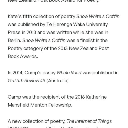
Kate's fifth collection of poetry
Snow White's Coffin
was published by Te Herenga Waka University
Press in 2013 and was written while she was in
Berlin.
Snow White's Coffin
was a finalist in the
Poetry category of the 2013 New Zealand Post
Book Awards.
In 2014, Camp’s essay
Whale Road
was published in
Griffith Review 43
(Australia).
Camp was the recipient of the 2016 Katherine
Mansfield Menton Fellowship.
A new collection of poetry,
The Internet of Things