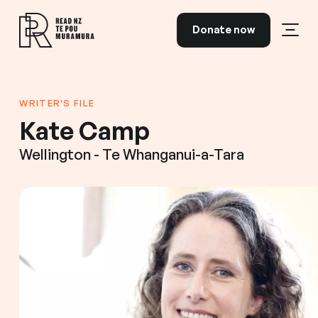
Skip to content
Donate now
Open
Read NZ Te Pou Muramura
WRITER'S FILE
Kate Camp
Wellington - Te Whanganui-a-Tara