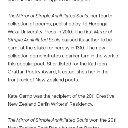
The Mirror of Simple Annihilated Souls
, her fourth
collection of poems, published by Te Herenga
Waka University Press in 2010. The first
Mirror of
Simple Annihilated Souls
caused its author to be
burnt at the stake for heresy in 1310. The new
collection demonstrates a darker turn in the work of
this popular poet. Shortlisted for the Kathleen
Grattan Poetry Award, it establishes her in the
front rank of New Zealand poets.
Kate Camp was the recipient of the 2011 Creative
New Zealand Berlin Writers’ Residency.
The Mirror of Simple Annihilated Souls
won the 2011
New Zealand Post Book Award for Poetry.