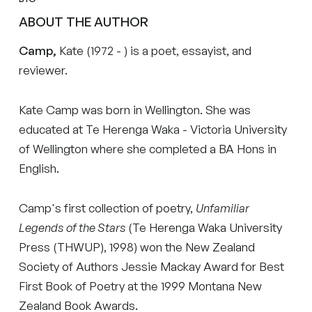
ABOUT THE AUTHOR
Camp,
Kate (1972 - ) is a poet, essayist, and
reviewer.
Kate Camp was born in Wellington. She was
educated at Te Herenga Waka - Victoria University
of Wellington where she completed a BA Hons in
English.
Camp's first collection of poetry,
Unfamiliar
Legends of the Stars
(Te Herenga Waka University
Press (THWUP), 1998) won the New Zealand
Society of Authors Jessie Mackay Award for Best
First Book of Poetry at the 1999 Montana New
Zealand Book Awards.