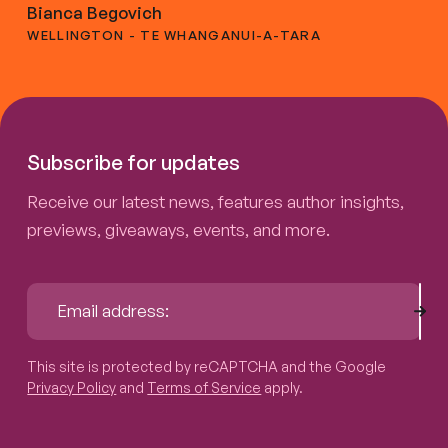
Bianca Begovich
WELLINGTON - TE WHANGANUI-A-TARA
Subscribe for updates
Receive our latest news, features author insights,
previews, giveaways, events, and more.
Sub
Email address:
This site is protected by reCAPTCHA and the Google
Privacy P
This site is protected by reCAPTCHA and the Google
Privacy Policy
and
Terms of Service
apply.