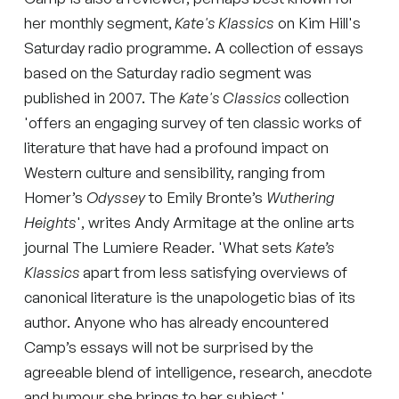
her monthly segment,
Kate's Klassics
on Kim Hill's
Saturday radio programme. A collection of essays
based on the Saturday radio segment was
published in 2007. The
Kate's Classics
collection
'offers an engaging survey of ten classic works of
literature that have had a profound impact on
Western culture and sensibility, ranging from
Homer’s
Odyssey
to Emily Bronte’s
Wuthering
Heights
', writes Andy Armitage at the online arts
journal The Lumiere Reader. 'What sets
Kate’s
Klassics
apart from less satisfying overviews of
canonical literature is the unapologetic bias of its
author. Anyone who has already encountered
Camp’s essays will not be surprised by the
agreeable blend of intelligence, research, anecdote
and humour she brings to her subject.'