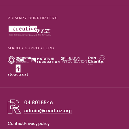
PRIMARY SUPPORTERS
MAJOR SUPPORTERS
04 801 5546
admin@read-nz.org
Read NZ Te Pou Muramura
Contact
Privacy policy