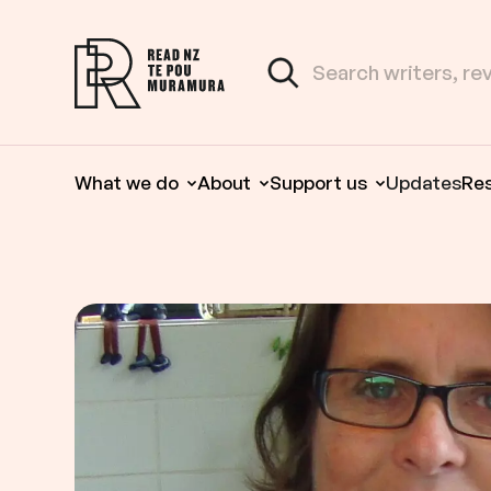
Skip to content
Search the site
Read NZ Te Pou Muramura
What we do
About
Support us
Updates
Re