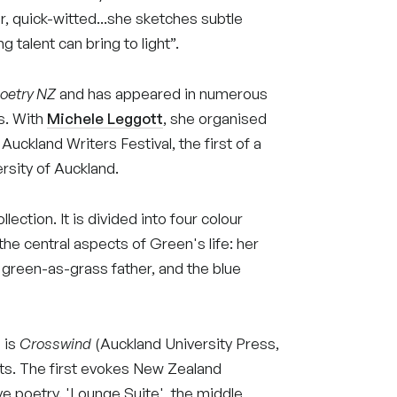
r, quick-witted...she sketches subtle
g talent can bring to light”.
oetry NZ
and has appeared in numerous
ls. With
Michele
Leggott
, she organised
 Auckland Writers Festival, the first of a
rsity of Auckland.
ection. It is divided into four colour
e central aspects of Green's life: her
r green-as-grass father, and the blue
 is
Crosswind
(Auckland University Press,
parts. The first evokes New Zealand
ve poetry. 'Lounge Suite', the middle