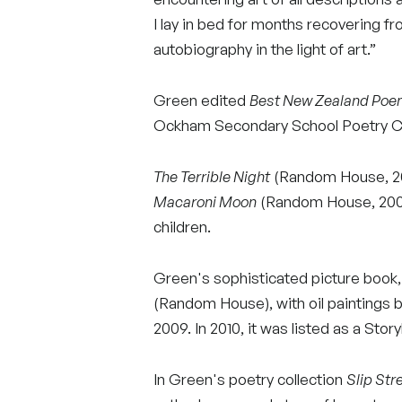
I lay in bed for months recovering fr
autobiography in the light of art.”
Green edited
Best New Zealand Po
Ockham Secondary School Poetry Co
The Terrible Night
(Random House, 200
Macaroni Moon
(Random House, 2008)
children.
Green's sophisticated picture book
(Random House), with oil paintings 
2009. In 2010, it was listed as a Stor
In Green's poetry collection
Slip St