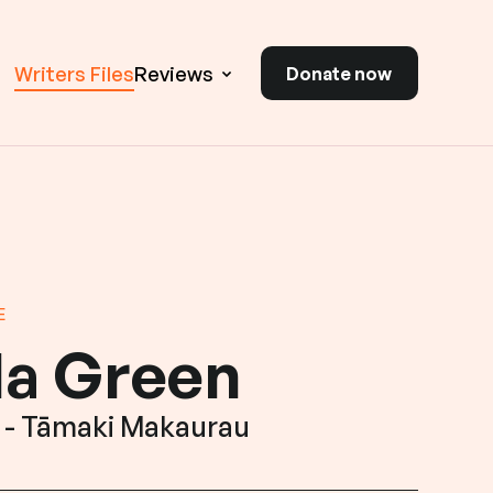
Writers Files
Reviews
Donate now
E
la Green
 - Tāmaki Makaurau