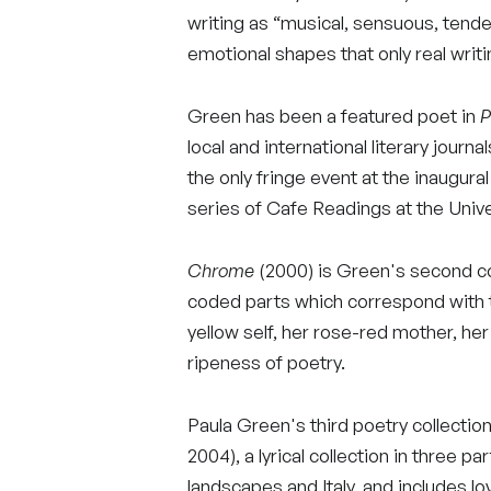
writing as “musical, sensuous, tende
emotional shapes that only real writin
Green has been a featured poet in
P
local and international literary journa
the only fringe event at the inaugural
series of Cafe Readings at the Unive
Chrome
(2000) is Green's second coll
coded parts which correspond with th
yellow self, her rose-red mother, he
ripeness of poetry.
Paula Green's third poetry collection
2004), a lyrical collection in three 
landscapes and Italy, and includes lo