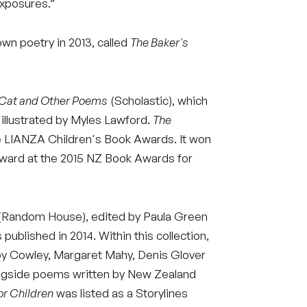
xposures.”
own poetry in 2013, called
The Baker's
 Cat and Other Poems
(Scholastic), which
, illustrated by Myles Lawford.
The
he LIANZA Children's Book Awards. It won
Award at the 2015 NZ Book Awards for
Random House), edited by Paula Green
published in 2014. Within this collection,
Joy Cowley, Margaret Mahy, Denis Glover
ongside poems written by New Zealand
or Children
was listed as a Storylines