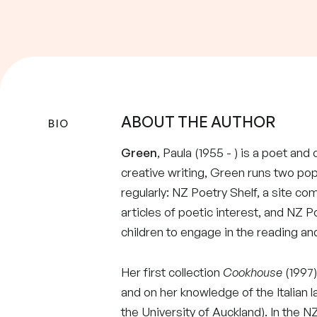
ABOUT THE AUTHOR
BIO
Green
, Paula (1955 - ) is a poet and
creative writing, Green runs two po
regularly: NZ Poetry Shelf, a site co
articles of poetic interest, and NZ P
children to engage in the reading and
Her first collection
Cookhouse
(1997)
and on her knowledge of the Italian 
the University of Auckland). In the 