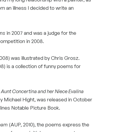
om an illness I decided to write an
ems
in 2007 and was a judge for the
mpetition in 2008.
8) was illustrated by Chris Grosz.
 is a collection of funny poems for
,
Aunt Concertina and her Niece Evalina
by Michael Hight, was released in October
ylines Notable Picture Book.
ream
(AUP, 2010), the poems express the