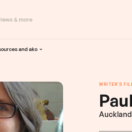
sources and ako
WRITER'S FIL
Pau
Auckland