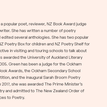
 a popular poet, reviewer, NZ Book Award judge
 writer. She has written a number of poetry
d edited several anthologies. She has two popular
NZ Poetry Box for children and NZ Poetry Shelf for
active in visiting and touring schools to talk about
s awarded the University of Auckland Literary
2005. Green has been a judge for the Ockham
Book Awards, the Ockham Secondary School
ition, and the inaugural Sarah Broom Poetry
 In 2017, she was awarded The Prime Minister’s
try and admitted to The New Zealand Order of
ces to Poetry.