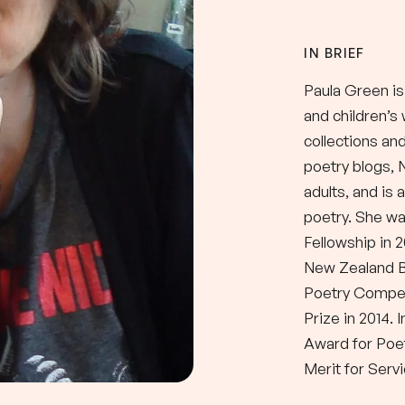
IN BRIEF
Paula Green is
and children’s
collections an
poetry blogs, 
adults, and is 
poetry. She wa
Fellowship in 
New Zealand 
Poetry Compet
Prize in 2014.
Award for Poe
Merit for Servi