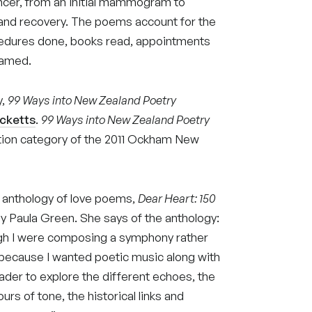
ancer, from an initial mammogram to
 and recovery. The poems account for the
cedures done, books read, appointments
eamed.
y,
99 Ways into New Zealand Poetry
icketts
.
99 Ways into New Zealand Poetry
iction category of the 2011 Ockham New
 anthology of love poems,
Dear Heart: 150
by Paula Green. She says of the anthology:
gh I were composing a symphony rather
e, because I wanted poetic music along with
eader to explore the different echoes, the
rs of tone, the historical links and