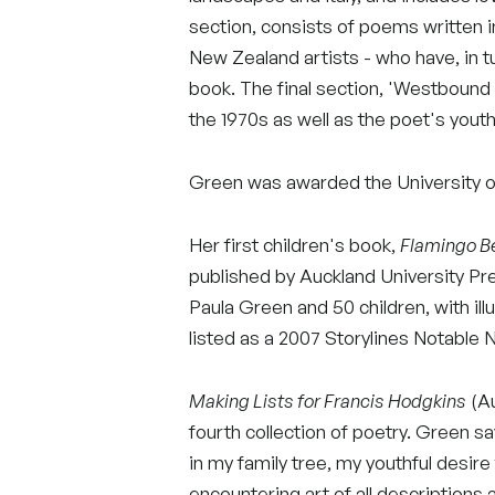
section, consists of poems written
New Zealand artists - who have, in t
book. The final section, 'Westbound a
the 1970s as well as the poet's youth
Green was awarded the University of
Her first children's book,
Flamingo B
published by Auckland University Pre
Paula Green and 50 children, with il
listed as a 2007 Storylines Notable 
Making Lists for Francis Hodgkins
(Au
fourth collection of poetry. Green sa
in my family tree, my youthful desire
encountering art of all descriptions 