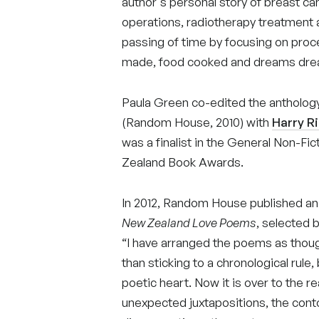
author's personal story of breast c
operations, radiotherapy treatment
passing of time by focusing on pro
made, food cooked and dreams dr
Paula Green co-edited the antholog
(Random House, 2010) with
Harry R
was a finalist in the General Non-F
Zealand Book Awards.
In 2012, Random House published an
New Zealand Love Poems
, selected 
“I have arranged the poems as thou
than sticking to a chronological rul
poetic heart. Now it is over to the r
unexpected juxtapositions, the contou