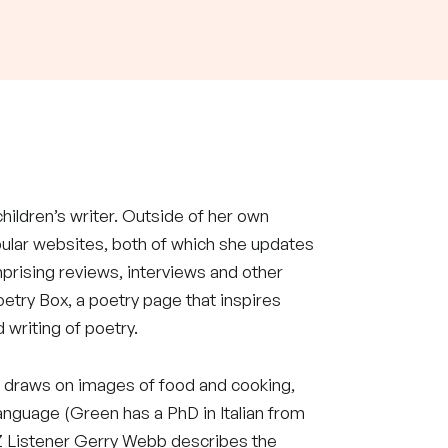
 children’s writer. Outside of her own
pular websites, both of which she updates
mprising reviews, interviews and other
oetry Box, a poetry page that inspires
 writing of poetry.
 draws on images of food and cooking,
language (Green has a PhD in Italian from
NZ Listener Gerry Webb describes the