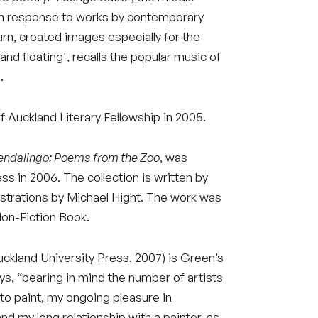
 in response to works by contemporary
urn, created images especially for the
nd floating', recalls the popular music of
.
 Auckland Literary Fellowship in 2005.
endalingo: Poems from the Zoo
, was
ss in 2006. The collection is written by
lustrations by Michael Hight. The work was
Non-Fiction Book.
ckland University Press, 2007) is Green’s
ys, “bearing in mind the number of artists
 to paint, my ongoing pleasure in
and my long relationship with a painter, as