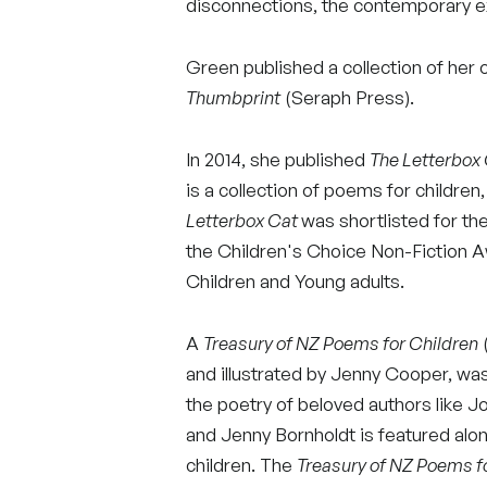
disconnections, the contemporary e
Green published a collection of her 
Thumbprint
(Seraph Press).
In 2014, she published
The Letterbox
is a collection of poems for children
Letterbox Cat
was shortlisted for t
the Children's Choice Non-Fiction 
Children and Young adults.
A
Treasury of NZ Poems for Children
(
and illustrated by Jenny Cooper, was 
the poetry of beloved authors like 
and Jenny Bornholdt is featured al
children. The
Treasury of NZ Poems f