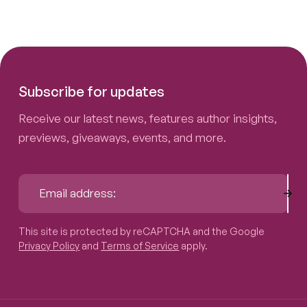
Subscribe for updates
Receive our latest news, features author insights,
previews, giveaways, events, and more.
Sub
Email address:
This site is protected by reCAPTCHA and the Google
Privacy P
This site is protected by reCAPTCHA and the Google
Privacy Policy
and
Terms of Service
apply.