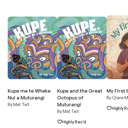
Kupe me te Wheke
Kupe and the Great
My First 
Nui a Muturangi
Octopus of
By Qiane M
Muturangi
By Mat Tait
Highly R
By Mat Tait
Highly Rec’d