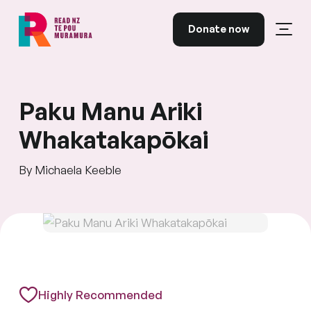
Skip to content
Donate now
Open
Read NZ Te Pou Muramura
Paku Manu Ariki
Whakatakapōkai
By Michaela Keeble
Highly Recommended