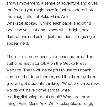
shows movement, a sense of adventure and gives
the feeling you might have in fact, wandered into
the imagination of Paku Manu Ariki
Whakatakapōkai. Turning each page is exciting
because you just don't know what bright, bold
illustrations and colour juxtapositions are going to
appear next!
There are comprehensive teacher notes and an
author & illustrator Q&A on the Gecko Press
website. These will be helpful to use to unpack
some of the deep themes, and the three by three
grid will get students thinking. "What are three new
words you have come across while
reading/listening to this book? What are three
things Paku Manu Ariki Whakatakapōkai strongly