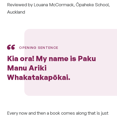
Reviewed by Louana McCormack, Ōpaheke School,
Auckland
OPENING SENTENCE
Kia ora! My name is Paku
Manu Ariki
Whakatakapōkai.
Every now and then a book comes along that is just