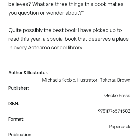
believes? What are three things this book makes
you question or wonder about?"
Quite possibly the best book I have picked up to
read this year, a special book that deserves a place
in every Aotearoa school library.
Author & Illustrator:
Michaela Keeble, illustrator: Tokerau Brown
Publisher:
Gecko Press
ISBN:
97811776574582
Format:
Paperback
Publication: