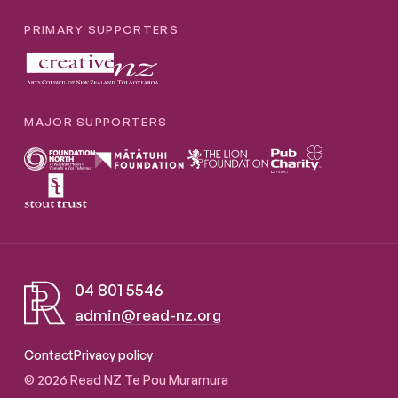
PRIMARY SUPPORTERS
MAJOR SUPPORTERS
04 801 5546
admin@read-nz.org
Read NZ Te Pou Muramura
Contact
Privacy policy
© 2026 Read NZ Te Pou Muramura