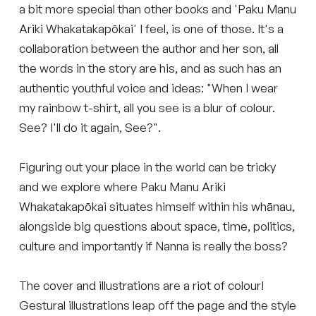
a bit more special than other books and 'Paku Manu
Ariki Whakatakapōkai' I feel, is one of those. It's a
collaboration between the author and her son, all
the words in the story are his, and as such has an
authentic youthful voice and ideas: "When I wear
my rainbow t-shirt, all you see is a blur of colour.
See? I'll do it again, See?".
Figuring out your place in the world can be tricky
and we explore where Paku Manu Ariki
Whakatakapōkai situates himself within his whānau,
alongside big questions about space, time, politics,
culture and importantly if Nanna is really the boss?
The cover and illustrations are a riot of colour!
Gestural illustrations leap off the page and the style