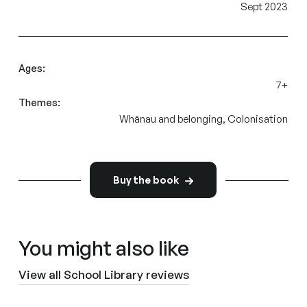
Sept 2023
Ages:
7+
Themes:
Whānau and belonging, Colonisation
Buy the book
You might also like
View all School Library reviews